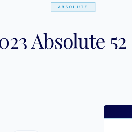
ABSOLUTE
023 Absolute 52 
"
LOBSTER TAILS
"