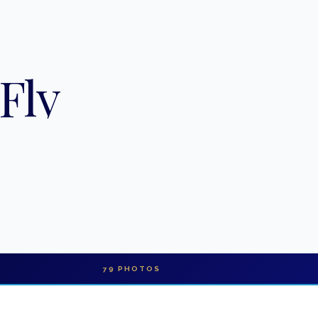
Fly
79
PHOTOS