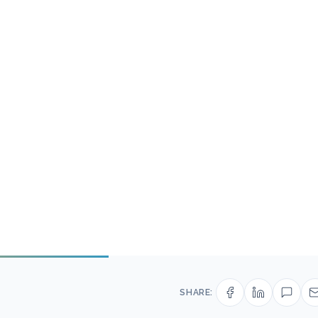
SHARE: