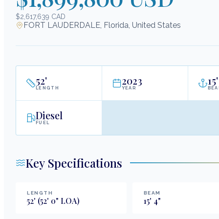
$2,617,639 CAD
FORT LAUDERDALE, Florida, United States
52
'
2023
15
'
LENGTH
YEAR
BE
Diesel
FUEL
Key Specifications
LENGTH
BEAM
52
'
(52' 0" LOA)
15
'
4
"