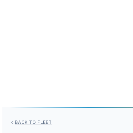
BACK TO FLEET