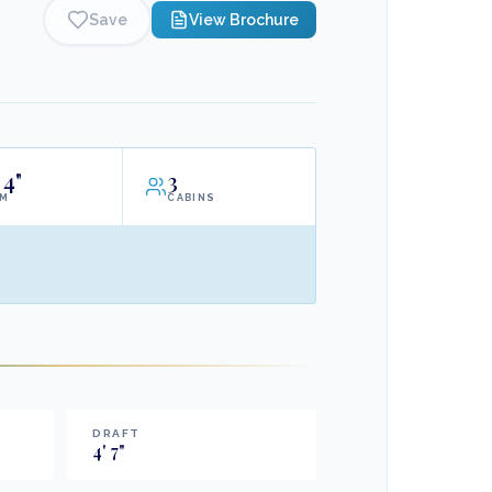
Save
View Brochure
4"
3
AM
CABINS
DRAFT
4
'
7
"