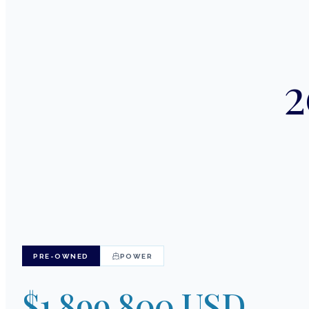
2
PRE-OWNED
POWER
$1,899,800 USD