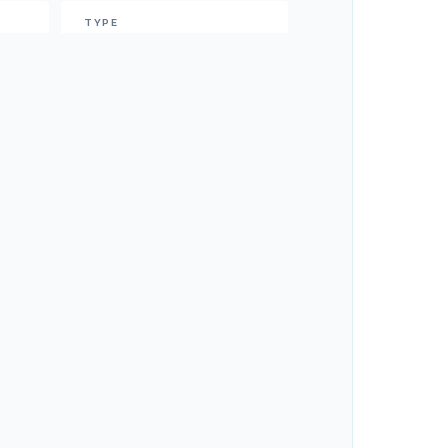
TYPE
Power
CRUISE SPEED
20
Knots