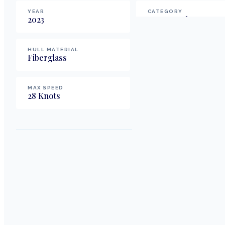
YEAR
CATEGORY
2023
Motor Yachts
HULL MATERIAL
FUEL TYPE
Fiberglass
Diesel
MAX SPEED
28
Knots
Weight & Displacement
DISPLACEMENT
28,600
lbs