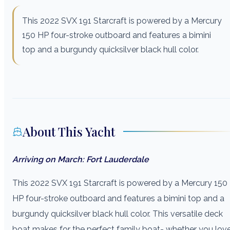
This 2022 SVX 191 Starcraft is powered by a Mercury
150 HP four-stroke outboard and features a bimini
top and a burgundy quicksilver black hull color.
About This Yacht
Arriving on March: Fort Lauderdale
This 2022 SVX 191 Starcraft is powered by a Mercury 150
HP four-stroke outboard and features a bimini top and a
burgundy quicksilver black hull color. This versatile deck
boat makes for the perfect family boat- whether you lov