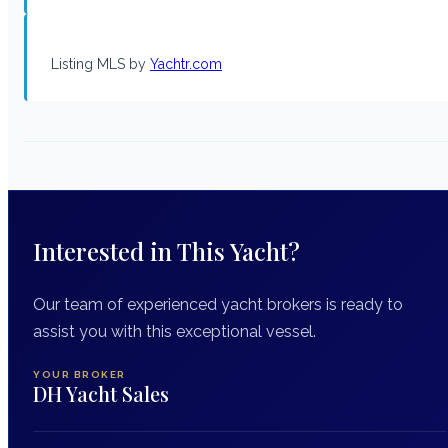
Listing MLS by
Yachtr.com
Interested in This Yacht?
Our team of experienced yacht brokers is ready to
assist you with this exceptional vessel.
YOUR BROKER
DH Yacht Sales