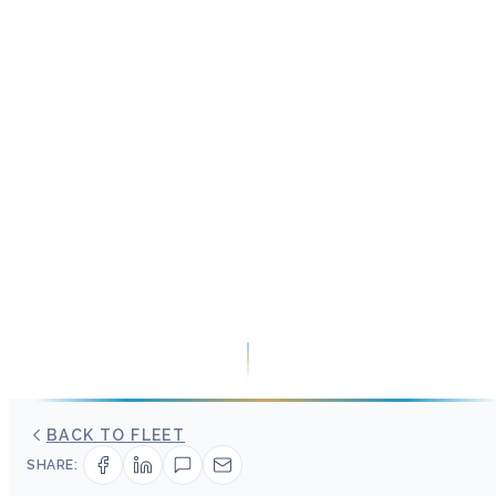
BACK TO FLEET
SHARE: