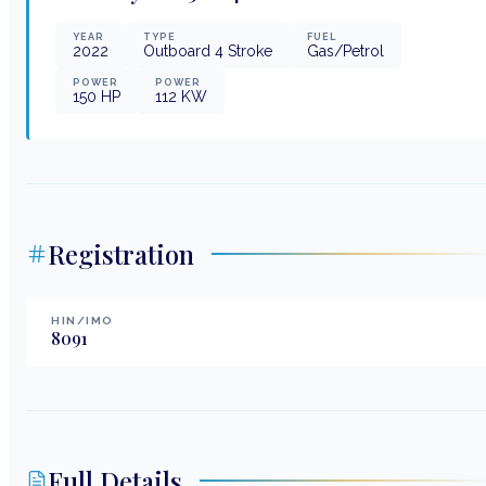
YEAR
TYPE
FUEL
2022
Outboard 4 Stroke
Gas/Petrol
POWER
POWER
150
HP
112
KW
Registration
HIN/IMO
8091
Full Details