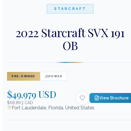
STARCRAFT
2022 Starcraft SVX 191
OB
PRE-OWNED
POWER
$49,979 USD
View Brochure
$68,863 CAD
Fort Lauderdale, Florida, United States