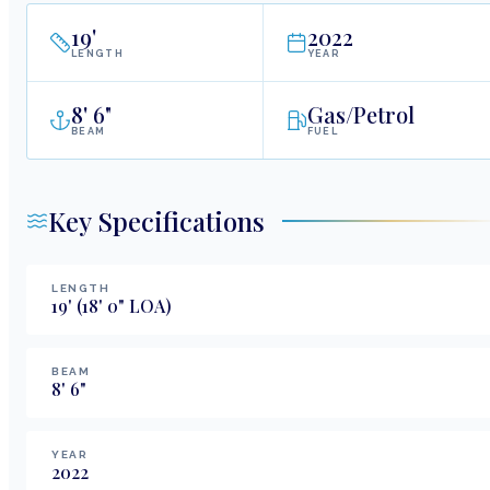
19
'
2022
LENGTH
YEAR
8
'
6"
Gas/Petrol
BEAM
FUEL
Key Specifications
LENGTH
19
'
(18' 0" LOA)
BEAM
8
'
6
"
YEAR
2022