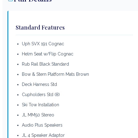
Standard Features
Uph SVX 191 Cognac
Helm Seat w/Flip Cognac
Rub Rail Black Standard
Bow & Stern Platform Mats Brown
Deck Harness Std
Cupholders Std (8)
Ski Tow Installation
JL MM50 Stereo
Audio Plus Speakers
JL 4 Speaker Adaptor