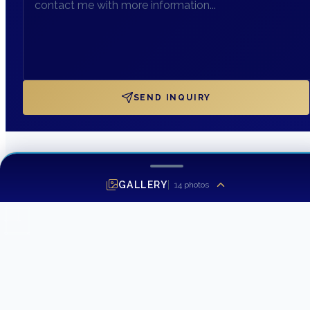
SEND INQUIRY
GALLERY
14
photos