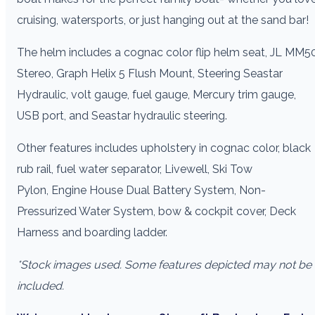
cruising, watersports, or just hanging out at the sand bar!
The helm includes a cognac color flip helm seat, JL MM5
Stereo, Graph Helix 5 Flush Mount, Steering Seastar
Hydraulic, volt gauge, fuel gauge, Mercury trim gauge,
USB port, and Seastar hydraulic steering.
Other features includes upholstery in cognac color, black
rub rail, fuel water separator, Livewell, Ski Tow
Pylon, Engine House Dual Battery System, Non-
Pressurized Water System, bow & cockpit cover, Deck
Harness and boarding ladder.
*Stock images used. Some features depicted may not be
included.