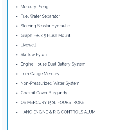
Mercury Prerig
Fuel Water Separator
Steering Seastar Hydraulic
Graph Helix 5 Flush Mount
Livewell
Ski Tow Pylon
Engine House Dual Battery System
Trim Gauge Mercury
Non-Pressurized Water System
Cockpit Cover Burgundy
OB,MERCURY 150L FOURSTROKE
HANG ENGINE & RIG CONTROLS ALUM