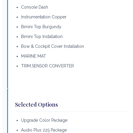
Console Dash
Instrumentation Copper
Bimini Top Burgundy
Bimini Top Installation
Bow & Cockpit Cover Installation
MARINE MAT
TRIM,SENSOR CONVERTER
Selected Options
Upgrade Color Package
Audio Plus 225 Package