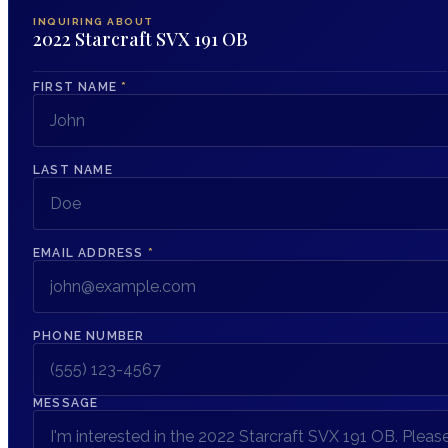
INQUIRING ABOUT
2022 Starcraft SVX 191 OB
FIRST NAME
*
LAST NAME
EMAIL ADDRESS
*
PHONE NUMBER
MESSAGE