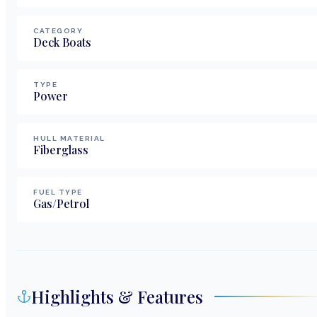
CATEGORY
Deck Boats
TYPE
Power
HULL MATERIAL
Fiberglass
FUEL TYPE
Gas/Petrol
Highlights & Features