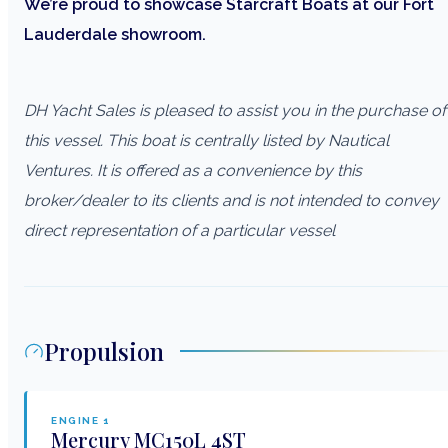
We’re proud to showcase Starcraft Boats at our Fort
Lauderdale showroom.
DH Yacht Sales is pleased to assist you in the purchase of
this vessel. This boat is centrally listed by Nautical
Ventures. It is offered as a convenience by this
broker/dealer to its clients and is not intended to convey
direct representation of a particular vessel
Propulsion
ENGINE
1
Mercury
MC150L 4ST