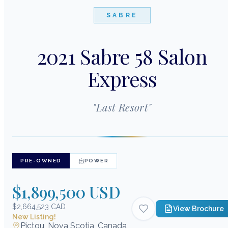
SABRE
2021 Sabre 58 Salon
Express
"
Last Resort
"
PRE-OWNED
POWER
$1,899,500 USD
$2,664,523 CAD
View Brochure
New Listing!
Pictou, Nova Scotia, Canada