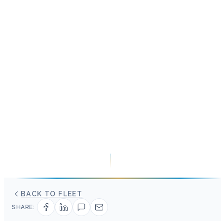
BACK TO FLEET
SHARE: