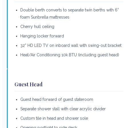
Double berth converts to separate twin berths with 6”
foam Sunbrella mattresses
Cherry hull ceiling
Hanging locker forward
32” HD LED TV on inboard wall with swing-out bracket
Heat/Air Conditioning 10k BTU (including guest head)
Guest Head
Guest head forward of guest stateroom
Separate shower stall with clear acrylic divider
Custom tile in head and shower sole
Opening portlight to side deck