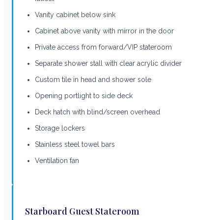
Vanity cabinet below sink
Cabinet above vanity with mirror in the door
Private access from forward/VIP stateroom
Separate shower stall with clear acrylic divider
Custom tile in head and shower sole
Opening portlight to side deck
Deck hatch with blind/screen overhead
Storage lockers
Stainless steel towel bars
Ventilation fan
Starboard Guest Stateroom