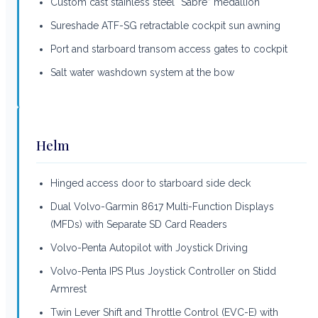
Custom cast stainless steel “Sabre” medallion
Sureshade ATF-SG retractable cockpit sun awning
Port and starboard transom access gates to cockpit
Salt water washdown system at the bow
Helm
Hinged access door to starboard side deck
Dual Volvo-Garmin 8617 Multi-Function Displays
(MFDs) with Separate SD Card Readers
Volvo-Penta Autopilot with Joystick Driving
Volvo-Penta IPS Plus Joystick Controller on Stidd
Armrest
Twin Lever Shift and Throttle Control (EVC-E) with