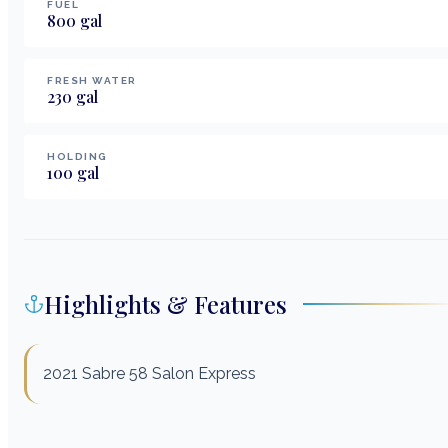
FUEL
800
gal
FRESH WATER
230
gal
HOLDING
100
gal
Highlights & Features
2021 Sabre 58 Salon Express