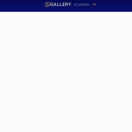
2021 Sabre 58 Salon Express
GALLERY
52
photos
FIRST NAME
*
LAST NAME
EMAIL ADDRESS
*
PHONE NUMBER
MESSAGE