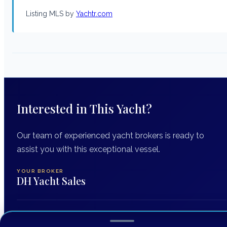
Listing MLS by
Yachtr.com
Interested in This Yacht?
Our team of experienced yacht brokers is ready to
assist you with this exceptional vessel.
YOUR BROKER
DH Yacht Sales
INQUIRING ABOUT