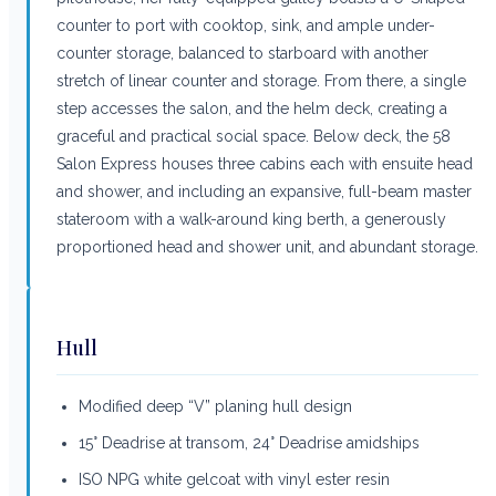
counter to port with cooktop, sink, and ample under-
counter storage, balanced to starboard with another
stretch of linear counter and storage. From there, a single
step accesses the salon, and the helm deck, creating a
graceful and practical social space. Below deck, the 58
Salon Express houses three cabins each with ensuite head
and shower, and including an expansive, full-beam master
stateroom with a walk-around king berth, a generously
proportioned head and shower unit, and abundant storage.
Hull
Modified deep “V” planing hull design
15° Deadrise at transom, 24° Deadrise amidships
ISO NPG white gelcoat with vinyl ester resin