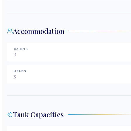
Accommodation
CABINS
3
HEADS
3
Tank Capacities