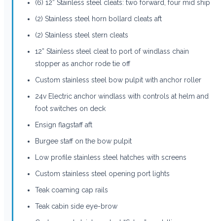
(6) 12” Stainless steel cleats: two forward, four mid ship
(2) Stainless steel horn bollard cleats aft
(2) Stainless steel stern cleats
12” Stainless steel cleat to port of windlass chain
stopper as anchor rode tie off
Custom stainless steel bow pulpit with anchor roller
24v Electric anchor windlass with controls at helm and
foot switches on deck
Ensign flagstaff aft
Burgee staff on the bow pulpit
Low profile stainless steel hatches with screens
Custom stainless steel opening port lights
Teak coaming cap rails
Teak cabin side eye-brow