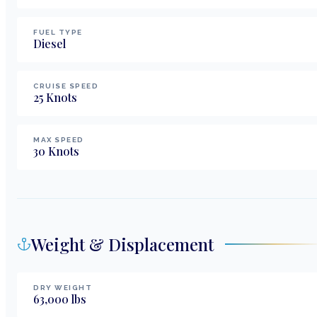
FUEL TYPE
Diesel
CRUISE SPEED
25
Knots
MAX SPEED
30
Knots
Weight & Displacement
DRY WEIGHT
63,000
lbs