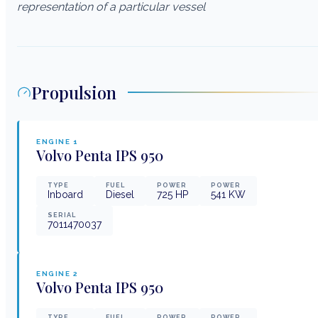
representation of a particular vessel
Propulsion
ENGINE
1
Volvo Penta
IPS 950
TYPE
FUEL
POWER
POWER
Inboard
Diesel
725
HP
541
KW
SERIAL
7011470037
ENGINE
2
Volvo Penta
IPS 950
TYPE
FUEL
POWER
POWER