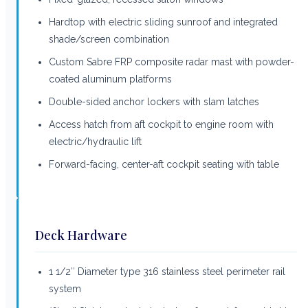
Hardtop with electric sliding sunroof and integrated
shade/screen combination
Custom Sabre FRP composite radar mast with powder-
coated aluminum platforms
Double-sided anchor lockers with slam latches
Access hatch from aft cockpit to engine room with
electric/hydraulic lift
Forward-facing, center-aft cockpit seating with table
Deck Hardware
1 1/2″ Diameter type 316 stainless steel perimeter rail
system