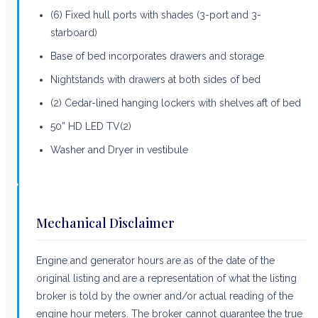
(6) Fixed hull ports with shades (3-port and 3-
starboard)
Base of bed incorporates drawers and storage
Nightstands with drawers at both sides of bed
(2) Cedar-lined hanging lockers with shelves aft of bed
50” HD LED TV(2)
Washer and Dryer in vestibule
Mechanical Disclaimer
Engine and generator hours are as of the date of the
original listing and are a representation of what the listing
broker is told by the owner and/or actual reading of the
engine hour meters. The broker cannot guarantee the true