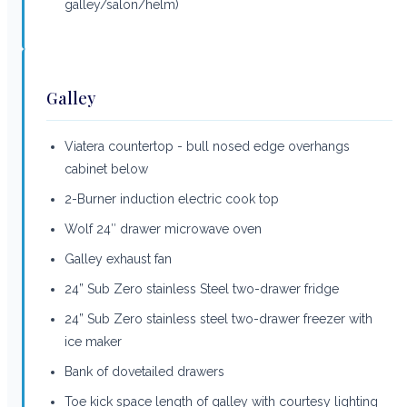
galley/salon/helm)
Galley
Viatera countertop - bull nosed edge overhangs
cabinet below
2-Burner induction electric cook top
Wolf 24″ drawer microwave oven
Galley exhaust fan
24” Sub Zero stainless Steel two-drawer fridge
24” Sub Zero stainless steel two-drawer freezer with
ice maker
Bank of dovetailed drawers
Toe kick space length of galley with courtesy lighting