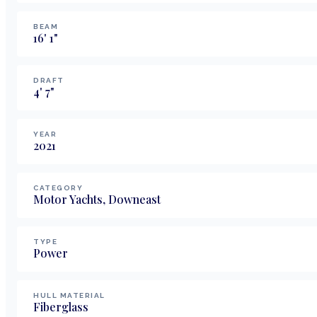
BEAM
16
'
1
"
DRAFT
4
'
7
"
YEAR
2021
CATEGORY
Motor Yachts, Downeast
TYPE
Power
HULL MATERIAL
Fiberglass