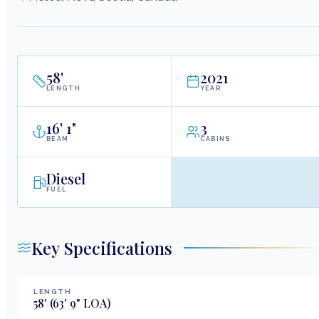
58
'
2021
LENGTH
YEAR
16
'
1"
3
BEAM
CABINS
Diesel
FUEL
Key Specifications
LENGTH
58
'
(63' 9" LOA)