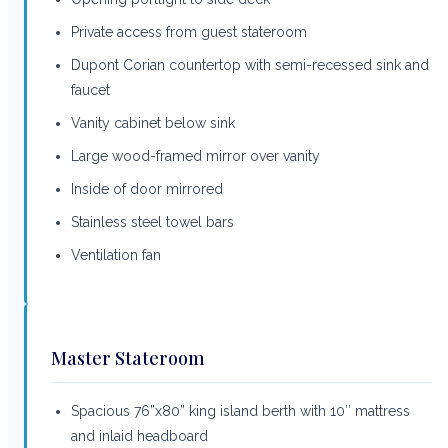
Private access from guest stateroom
Dupont Corian countertop with semi-recessed sink and
faucet
Vanity cabinet below sink
Large wood-framed mirror over vanity
Inside of door mirrored
Stainless steel towel bars
Ventilation fan
Master Stateroom
Spacious 76”x80” king island berth with 10″ mattress
and inlaid headboard