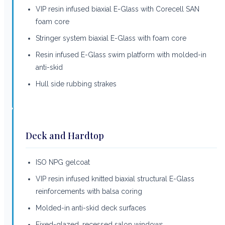
VIP resin infused biaxial E-Glass with Corecell SAN
foam core
Stringer system biaxial E-Glass with foam core
Resin infused E-Glass swim platform with molded-in
anti-skid
Hull side rubbing strakes
Deck and Hardtop
ISO NPG gelcoat
VIP resin infused knitted biaxial structural E-Glass
reinforcements with balsa coring
Molded-in anti-skid deck surfaces
Fixed-glazed, recessed salon windows