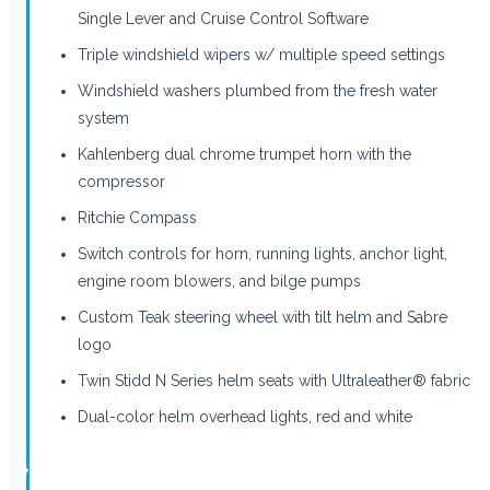
Single Lever and Cruise Control Software
Triple windshield wipers w/ multiple speed settings
Windshield washers plumbed from the fresh water
system
Kahlenberg dual chrome trumpet horn with the
compressor
Ritchie Compass
Switch controls for horn, running lights, anchor light,
engine room blowers, and bilge pumps
Custom Teak steering wheel with tilt helm and Sabre
logo
Twin Stidd N Series helm seats with Ultraleather® fabric
Dual-color helm overhead lights, red and white