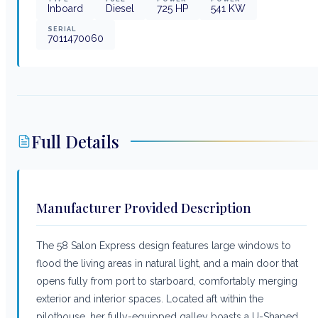
Inboard
Diesel
725
HP
541
KW
SERIAL
7011470060
Full Details
Manufacturer Provided Description
The 58 Salon Express design features large windows to
flood the living areas in natural light, and a main door that
opens fully from port to starboard, comfortably merging
exterior and interior spaces. Located aft within the
pilothouse, her fully-equipped galley boasts a U-Shaped