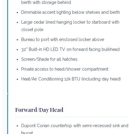
berth with storage behind
Dimmable accent lighting below shelves and berth
Large cedar lined hanging locker to starboard with
closet pole
Bureau to port with enclosed locker above
32” Built-in HD LED TV on forward facing bulkhead
Screen/Shade for all hatches
Private access to head/shower compartment
Heat/Air Conditioning 12k BTU (including day head)
Forward/Day Head
Dupont Corian countertop with semi-recessed sink and
faucet