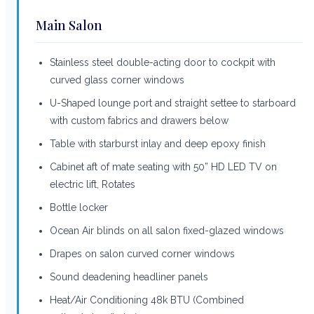
Main Salon
Stainless steel double-acting door to cockpit with
curved glass corner windows
U-Shaped lounge port and straight settee to starboard
with custom fabrics and drawers below
Table with starburst inlay and deep epoxy finish
Cabinet aft of mate seating with 50” HD LED TV on
electric lift, Rotates
Bottle locker
Ocean Air blinds on all salon fixed-glazed windows
Drapes on salon curved corner windows
Sound deadening headliner panels
Heat/Air Conditioning 48k BTU (Combined