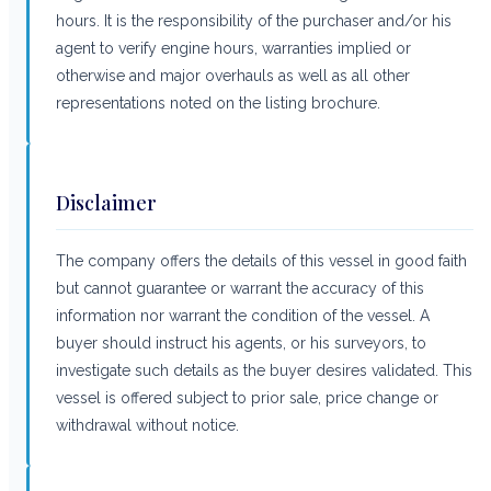
hours. It is the responsibility of the purchaser and/or his
agent to verify engine hours, warranties implied or
otherwise and major overhauls as well as all other
representations noted on the listing brochure.
Disclaimer
The company offers the details of this vessel in good faith
but cannot guarantee or warrant the accuracy of this
information nor warrant the condition of the vessel. A
buyer should instruct his agents, or his surveyors, to
investigate such details as the buyer desires validated. This
vessel is offered subject to prior sale, price change or
withdrawal without notice.