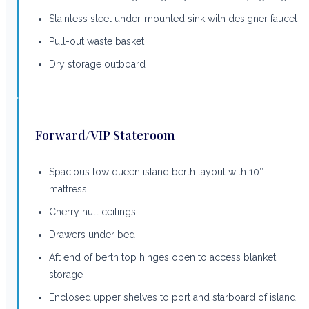
Stainless steel under-mounted sink with designer faucet
Pull-out waste basket
Dry storage outboard
Forward/VIP Stateroom
Spacious low queen island berth layout with 10″
mattress
Cherry hull ceilings
Drawers under bed
Aft end of berth top hinges open to access blanket
storage
Enclosed upper shelves to port and starboard of island