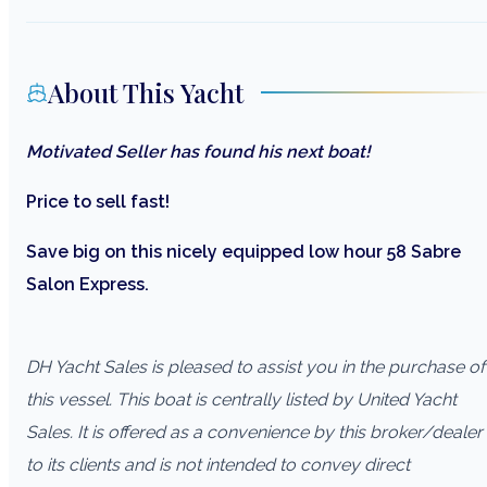
About This Yacht
Motivated Seller has found his next boat!
Price to sell fast!
Save big on this nicely equipped low hour 58 Sabre
Salon Express.
DH Yacht Sales is pleased to assist you in the purchase of
this vessel. This boat is centrally listed by United Yacht
Sales. It is offered as a convenience by this broker/dealer
to its clients and is not intended to convey direct