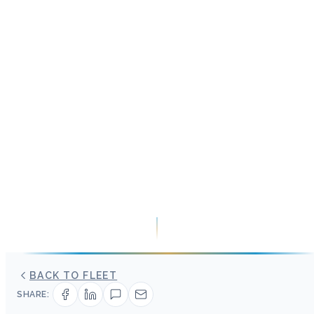
BACK TO FLEET
SHARE: