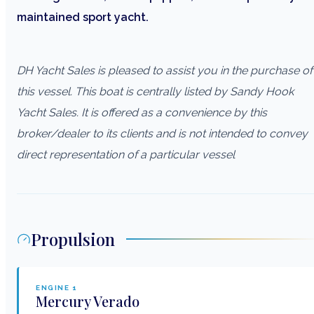
maintained sport yacht.
DH Yacht Sales is pleased to assist you in the purchase of
this vessel. This boat is centrally listed by Sandy Hook
Yacht Sales. It is offered as a convenience by this
broker/dealer to its clients and is not intended to convey
direct representation of a particular vessel
Propulsion
ENGINE
1
Mercury
Verado