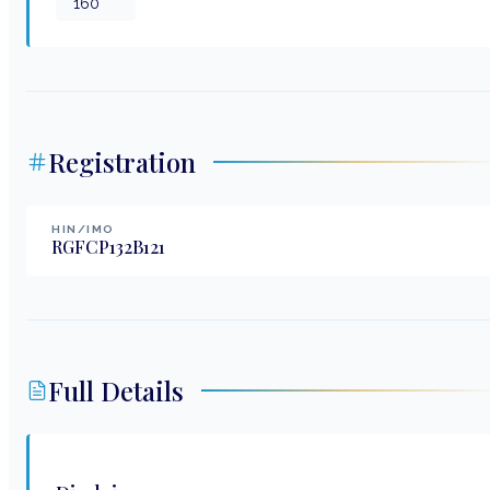
160
Registration
HIN/IMO
RGFCP132B121
Full Details