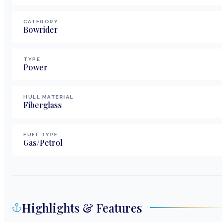
CATEGORY
Bowrider
TYPE
Power
HULL MATERIAL
Fiberglass
FUEL TYPE
Gas/Petrol
Highlights & Features