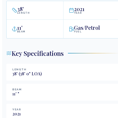
38
'
2021
LENGTH
YEAR
11
'
Gas/Petrol
BEAM
FUEL
Key Specifications
LENGTH
38
'
(38' 0" LOA)
BEAM
11
'
"
YEAR
2021