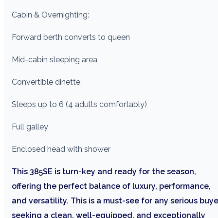
Cabin & Overnighting:
Forward berth converts to queen
Mid-cabin sleeping area
Convertible dinette
Sleeps up to 6 (4 adults comfortably)
Full galley
Enclosed head with shower
This 385SE is turn-key and ready for the season,
offering the perfect balance of luxury, performance,
and versatility. This is a must-see for any serious buye
seeking a clean, well-equipped, and exceptionally