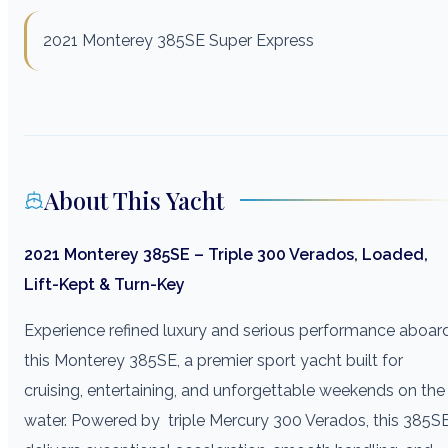
2021 Monterey 385SE Super Express
About This Yacht
2021 Monterey 385SE – Triple 300 Verados, Loaded,
Lift-Kept & Turn-Key
Experience refined luxury and serious performance aboar
this Monterey 385SE, a premier sport yacht built for
cruising, entertaining, and unforgettable weekends on the
water. Powered by triple Mercury 300 Verados, this 385S