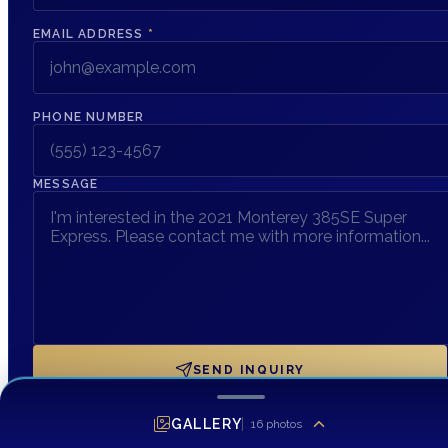
EMAIL ADDRESS
*
PHONE NUMBER
MESSAGE
SEND INQUIRY
GALLERY
16
photos