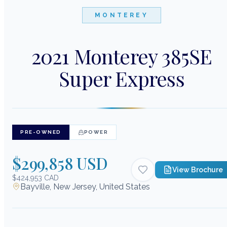
MONTEREY
2021 Monterey 385SE
Super Express
PRE-OWNED
POWER
$299,858 USD
View Brochure
$424,953 CAD
Bayville, New Jersey, United States