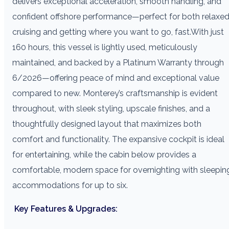
delivers exceptional acceleration, smooth handling, and
confident offshore performance—perfect for both relaxe
cruising and getting where you want to go, fast.With just
160 hours, this vessel is lightly used, meticulously
maintained, and backed by a Platinum Warranty through
6/2026—offering peace of mind and exceptional value
compared to new. Monterey’s craftsmanship is evident
throughout, with sleek styling, upscale finishes, and a
thoughtfully designed layout that maximizes both
comfort and functionality. The expansive cockpit is ideal
for entertaining, while the cabin below provides a
comfortable, modern space for overnighting with sleepin
accommodations for up to six.
Key Features & Upgrades: