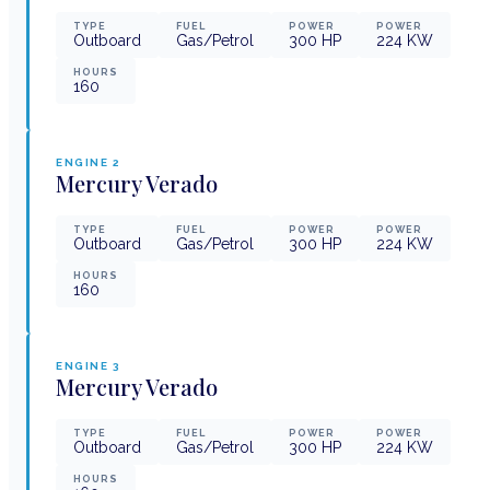
TYPE
FUEL
POWER
POWER
Outboard
Gas/Petrol
300
HP
224
KW
HOURS
160
ENGINE
2
Mercury
Verado
TYPE
FUEL
POWER
POWER
Outboard
Gas/Petrol
300
HP
224
KW
HOURS
160
ENGINE
3
Mercury
Verado
TYPE
FUEL
POWER
POWER
Outboard
Gas/Petrol
300
HP
224
KW
HOURS