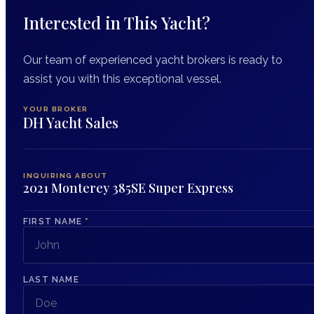
Interested in This Yacht?
Our team of experienced yacht brokers is ready to
assist you with this exceptional vessel.
YOUR BROKER
DH Yacht Sales
INQUIRING ABOUT
2021 Monterey 385SE Super Express
FIRST NAME
*
LAST NAME