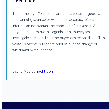
Disclaimer
The company offers the details of this vessel in good faith
but cannot guarantee or warrant the accuracy of this
information nor warrant the condition of the vessel. A
buyer should instruct his agents, or his surveyors, to
investigate such details as the buyer desires validated. This
vessel is offered subject to prior sale, price change or
withdrawal without notice.
Listing MLS by
Yachtr.com