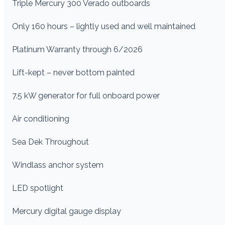
Triple Mercury 300 Verado outboards
Only 160 hours – lightly used and well maintained
Platinum Warranty through 6/2026
Lift-kept – never bottom painted
7.5 kW generator for full onboard power
Air conditioning
Sea Dek Throughout
Windlass anchor system
LED spotlight
Mercury digital gauge display