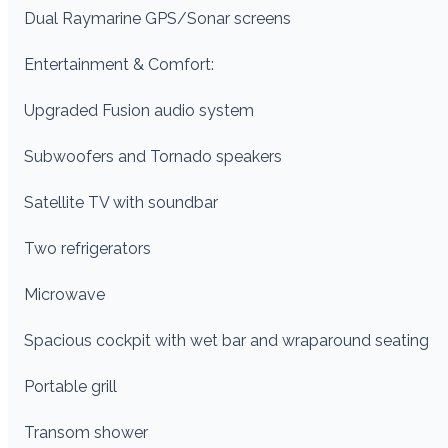
Dual Raymarine GPS/Sonar screens
Entertainment & Comfort:
Upgraded Fusion audio system
Subwoofers and Tornado speakers
Satellite TV with soundbar
Two refrigerators
Microwave
Spacious cockpit with wet bar and wraparound seating
Portable grill
Transom shower