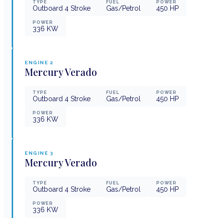
TYPE
FUEL
POWER
Outboard 4 Stroke
Gas/Petrol
450
HP
POWER
336
KW
ENGINE
2
Mercury
Verado
TYPE
FUEL
POWER
Outboard 4 Stroke
Gas/Petrol
450
HP
POWER
336
KW
ENGINE
3
Mercury
Verado
TYPE
FUEL
POWER
Outboard 4 Stroke
Gas/Petrol
450
HP
POWER
336
KW