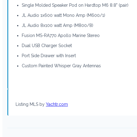
Single Molded Speaker Pod on Hardtop M6 8.8" (pair)
JL Audio 1x600 watt Mono Amp (M600/1)
JL Audio 8x100 watt Amp (M800/8)
Fusion MS-RA770 Apollo Marine Stereo
Dual USB Charger Socket
Port Side Drawer with Insert
Custom Painted Whisper Gray Antennas
Listing MLS by
Yachtr.com