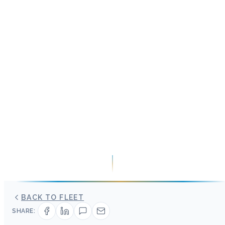
BACK TO FLEET
SHARE: