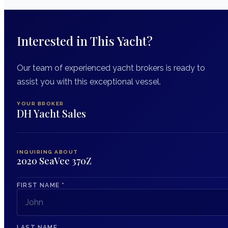
Interested in This Yacht?
Our team of experienced yacht brokers is ready to
assist you with this exceptional vessel.
YOUR BROKER
DH Yacht Sales
INQUIRING ABOUT
2020 SeaVee 370Z
FIRST NAME
*
LAST NAME