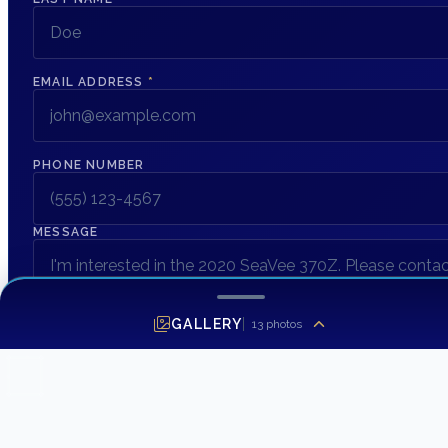
EMAIL ADDRESS
*
PHONE NUMBER
MESSAGE
GALLERY
13
photos
SEND INQUIRY