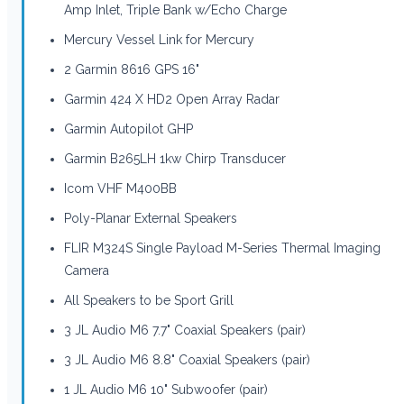
Amp Inlet, Triple Bank w/Echo Charge
Mercury Vessel Link for Mercury
2 Garmin 8616 GPS 16"
Garmin 424 X HD2 Open Array Radar
Garmin Autopilot GHP
Garmin B265LH 1kw Chirp Transducer
Icom VHF M400BB
Poly-Planar External Speakers
FLIR M324S Single Payload M-Series Thermal Imaging
Camera
All Speakers to be Sport Grill
3 JL Audio M6 7.7" Coaxial Speakers (pair)
3 JL Audio M6 8.8" Coaxial Speakers (pair)
1 JL Audio M6 10" Subwoofer (pair)