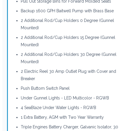
Pull Out Storage Bins for Forward Molded Seats
Backup 1600 GPH Baitwell Pump with Brass Base
2 Additional Rod/Cup Holders 0 Degree (Gunnel
Mounted)
2 Additional Rod/Cup Holders 15 Degree (Gunnel
Mounted)
2 Additional Rod/Cup Holders 30 Degree (Gunnel
Mounted)
2 Electric Reel 30 Amp Outlet Plug with Cover and
Breaker
Push Buttom Switch Panel
Under Gunnel Lights - LED Multicolor - RGWB
4 SeaBlaze Under Water Lights - RGWB
1 Extra Battery, AGM with Two Year Warranty
Triple Engines Battery Charger, Galvanic Isolator, 30