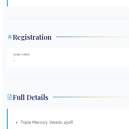
Registration
HIN/IMO
.
Full Details
Triple Mercury Verado 450R