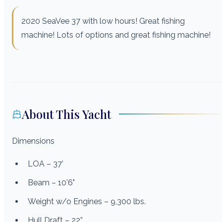
2020 SeaVee 37 with low hours! Great fishing
machine! Lots of options and great fishing machine!
About This Yacht
Dimensions
LOA – 37’
Beam – 10’6"
Weight w/o Engines – 9,300 lbs.
Hull Draft – 22”