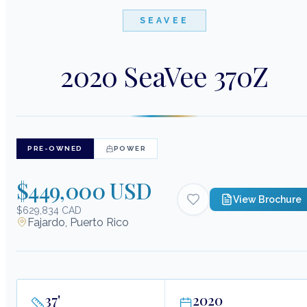
SEAVEE
2020 SeaVee 370Z
PRE-OWNED
POWER
$449,000 USD
View Brochure
$629,834 CAD
Fajardo, Puerto Rico
37
'
2020