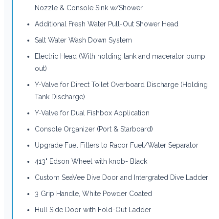
Nozzle & Console Sink w/Shower
Additional Fresh Water Pull-Out Shower Head
Salt Water Wash Down System
Electric Head (With holding tank and macerator pump
out)
Y-Valve for Direct Toilet Overboard Discharge (Holding
Tank Discharge)
Y-Valve for Dual Fishbox Application
Console Organizer (Port & Starboard)
Upgrade Fuel Filters to Racor Fuel/Water Separator
413" Edson Wheel with knob- Black
Custom SeaVee Dive Door and Intergrated Dive Ladder
3 Grip Handle, White Powder Coated
Hull Side Door with Fold-Out Ladder