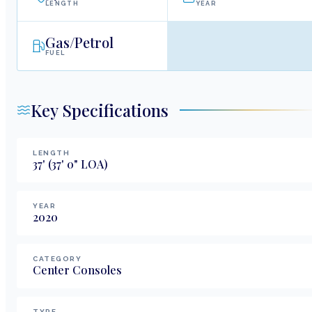
LENGTH
YEAR
Gas/Petrol
FUEL
Key Specifications
LENGTH
37
'
(37' 0" LOA)
YEAR
2020
CATEGORY
Center Consoles
TYPE