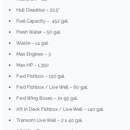
Hull Deadrise – 22.5°
Fuel Capacity – 452 gal.
Fresh Water – 50 gal.
Waste – 14 gal.
Max Engines – 3
Max HP – 1,350
Fwd Fishbox – 150 gal.
Fwd Fishbox / Live Well – 60 gal.
Fwd Wing Boxes – 2x 95 gal.
Aft in Deck Fishbox / Live Well – 140 gal.
Transom Live Well – 2 x 40 gal.