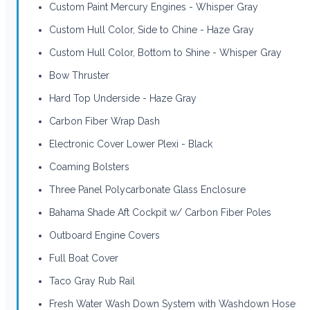
Custom Paint Mercury Engines - Whisper Gray
Custom Hull Color, Side to Chine - Haze Gray
Custom Hull Color, Bottom to Shine - Whisper Gray
Bow Thruster
Hard Top Underside - Haze Gray
Carbon Fiber Wrap Dash
Electronic Cover Lower Plexi - Black
Coaming Bolsters
Three Panel Polycarbonate Glass Enclosure
Bahama Shade Aft Cockpit w/ Carbon Fiber Poles
Outboard Engine Covers
Full Boat Cover
Taco Gray Rub Rail
Fresh Water Wash Down System with Washdown Hose