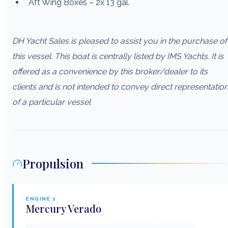
Aft Wing Boxes – 2x 13 gal.
DH Yacht Sales is pleased to assist you in the purchase of
this vessel. This boat is centrally listed by IMS Yachts. It is
offered as a convenience by this broker/dealer to its
clients and is not intended to convey direct representatio
of a particular vessel
Propulsion
ENGINE
1
Mercury
Verado