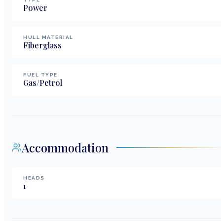
Power
HULL MATERIAL
Fiberglass
FUEL TYPE
Gas/Petrol
Accommodation
HEADS
1