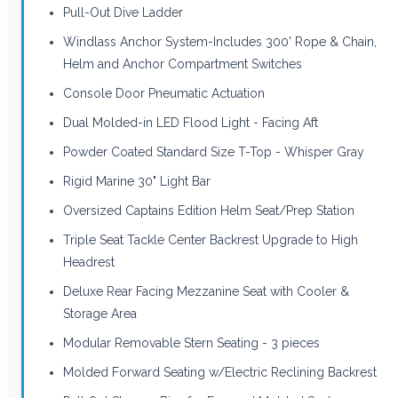
Pull-Out Dive Ladder
Windlass Anchor System-Includes 300' Rope & Chain,
Helm and Anchor Compartment Switches
Console Door Pneumatic Actuation
Dual Molded-in LED Flood Light - Facing Aft
Powder Coated Standard Size T-Top - Whisper Gray
Rigid Marine 30" Light Bar
Oversized Captains Edition Helm Seat/Prep Station
Triple Seat Tackle Center Backrest Upgrade to High
Headrest
Deluxe Rear Facing Mezzanine Seat with Cooler &
Storage Area
Modular Removable Stern Seating - 3 pieces
Molded Forward Seating w/Electric Reclining Backrest