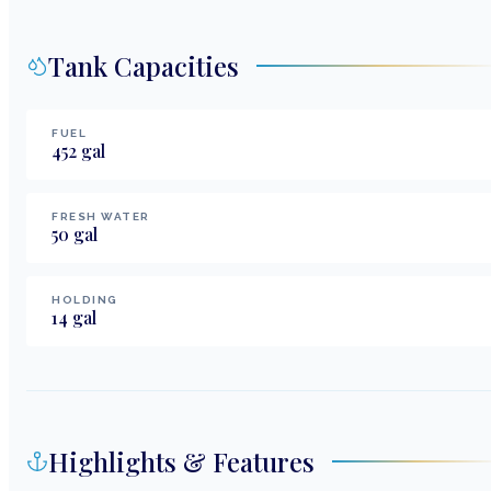
Tank Capacities
FUEL
452
gal
FRESH WATER
50
gal
HOLDING
14
gal
Highlights & Features