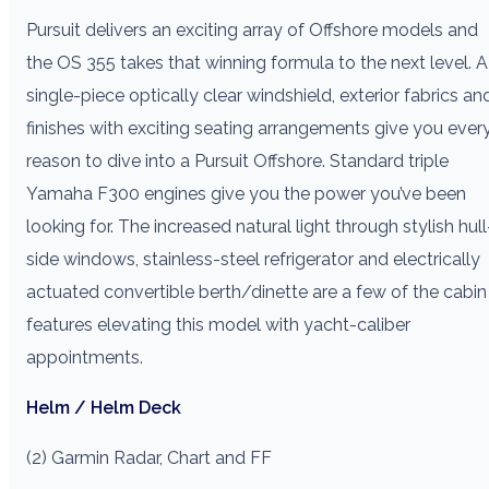
Pursuit delivers an exciting array of Offshore models and
the OS 355 takes that winning formula to the next level. A
single-piece optically clear windshield, exterior fabrics an
finishes with exciting seating arrangements give you ever
reason to dive into a Pursuit Offshore. Standard triple
Yamaha F300 engines give you the power you’ve been
looking for. The increased natural light through stylish hull
side windows, stainless-steel refrigerator and electrically
actuated convertible berth/dinette are a few of the cabin
features elevating this model with yacht-caliber
appointments.
Helm / Helm Deck
(2) Garmin Radar, Chart and FF