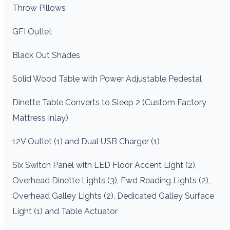
Throw Pillows
GFI Outlet
Black Out Shades
Solid Wood Table with Power Adjustable Pedestal
Dinette Table Converts to Sleep 2 (Custom Factory
Mattress Inlay)
12V Outlet (1) and Dual USB Charger (1)
Six Switch Panel with LED Floor Accent Light (2),
Overhead Dinette Lights (3), Fwd Reading Lights (2),
Overhead Galley Lights (2), Dedicated Galley Surface
Light (1) and Table Actuator