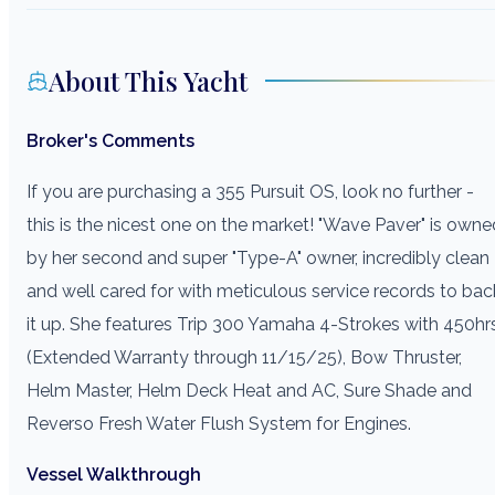
About This Yacht
Broker's Comments
If you are purchasing a 355 Pursuit OS, look no further -
this is the nicest one on the market! "Wave Paver" is owne
by her second and super "Type-A" owner, incredibly clean
and well cared for with meticulous service records to bac
it up. She features Trip 300 Yamaha 4-Strokes with 450hr
(Extended Warranty through 11/15/25), Bow Thruster,
Helm Master, Helm Deck Heat and AC, Sure Shade and
Reverso Fresh Water Flush System for Engines.
Vessel Walkthrough