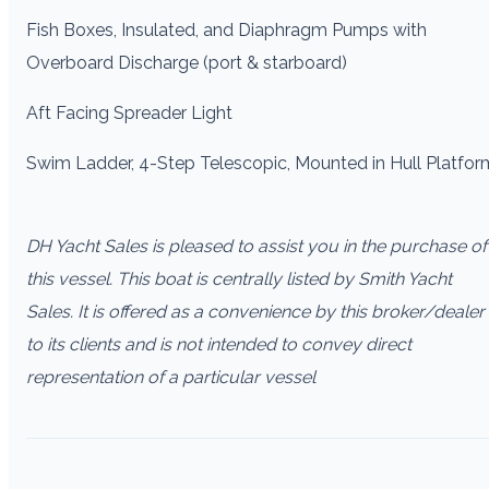
Fish Boxes, Insulated, and Diaphragm Pumps with
Overboard Discharge (port & starboard)
Aft Facing Spreader Light
Swim Ladder, 4-Step Telescopic, Mounted in Hull Platfor
DH Yacht Sales is pleased to assist you in the purchase of
this vessel. This boat is centrally listed by Smith Yacht
Sales. It is offered as a convenience by this broker/dealer
to its clients and is not intended to convey direct
representation of a particular vessel