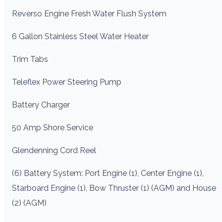
Reverso Engine Fresh Water Flush System
6 Gallon Stainless Steel Water Heater
Trim Tabs
Teleflex Power Steering Pump
Battery Charger
50 Amp Shore Service
Glendenning Cord Reel
(6) Battery System: Port Engine (1), Center Engine (1),
Starboard Engine (1), Bow Thruster (1) (AGM) and House
(2) (AGM)