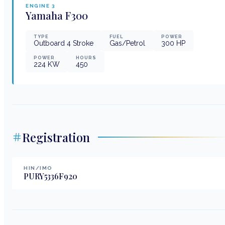
ENGINE
3
Yamaha
F300
TYPE
FUEL
POWER
Outboard 4 Stroke
Gas/Petrol
300
HP
POWER
HOURS
224
KW
450
Registration
HIN/IMO
PURY5336F920