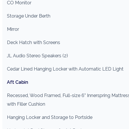
CO Monitor
Storage Under Berth
Mirror
Deck Hatch with Screens
JL Audio Stereo Speakers (2)
Cedar Lined Hanging Locker with Automatic LED Light
Aft Cabin
Recessed, Wood Framed, Full-size 6” Innerspring Mattres
with Filler Cushion
Hanging Locker and Storage to Portside