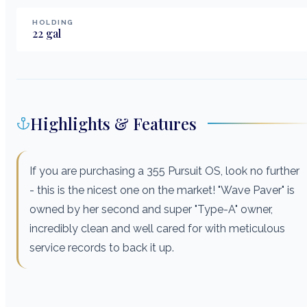
HOLDING
22
gal
Highlights & Features
If you are purchasing a 355 Pursuit OS, look no further
- this is the nicest one on the market! "Wave Paver" is
owned by her second and super "Type-A" owner,
incredibly clean and well cared for with meticulous
service records to back it up.