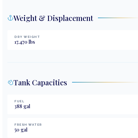
Weight & Displacement
DRY WEIGHT
17,470
lbs
Tank Capacities
FUEL
388
gal
FRESH WATER
50
gal