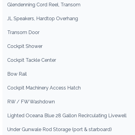
Glendenning Cord Reel, Transom
JL Speakers, Hardtop Overhang
Transom Door
Cockpit Shower
Cockpit Tackle Center
Bow Rail
Cockpit Machinery Access Hatch
RW / FW Washdown
Lighted Oceana Blue 28 Gallon Recirculating Livewell
Under Gunwale Rod Storage (port & starboard)