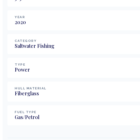
YEAR
2020
CATEGORY
Saltwater Fishing
TYPE
Power
HULL MATERIAL
Fiberglass
FUEL TYPE
Gas/Petrol