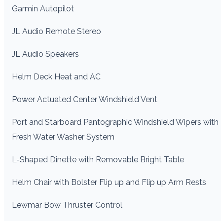
Garmin Autopilot
JL Audio Remote Stereo
JL Audio Speakers
Helm Deck Heat and AC
Power Actuated Center Windshield Vent
Port and Starboard Pantographic Windshield Wipers with
Fresh Water Washer System
L-Shaped Dinette with Removable Bright Table
Helm Chair with Bolster Flip up and Flip up Arm Rests
Lewmar Bow Thruster Control