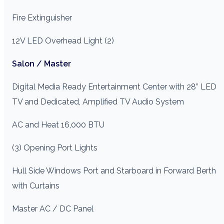
Fire Extinguisher
12V LED Overhead Light (2)
Salon / Master
Digital Media Ready Entertainment Center with 28” LED
TV and Dedicated, Amplified TV Audio System
AC and Heat 16,000 BTU
(3) Opening Port Lights
Hull Side Windows Port and Starboard in Forward Berth
with Curtains
Master AC / DC Panel