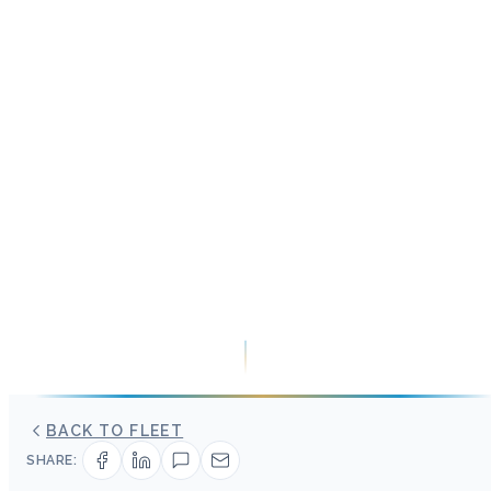
BACK TO FLEET
SHARE: