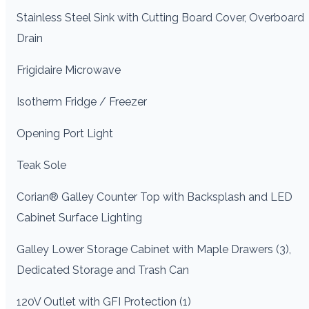
Stainless Steel Sink with Cutting Board Cover, Overboard
Drain
Frigidaire Microwave
Isotherm Fridge / Freezer
Opening Port Light
Teak Sole
Corian® Galley Counter Top with Backsplash and LED
Cabinet Surface Lighting
Galley Lower Storage Cabinet with Maple Drawers (3),
Dedicated Storage and Trash Can
120V Outlet with GFI Protection (1)