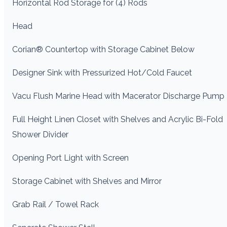
Horizontal Rod Storage for (4) Rods
Head
Corian® Countertop with Storage Cabinet Below
Designer Sink with Pressurized Hot/Cold Faucet
Vacu Flush Marine Head with Macerator Discharge Pump
Full Height Linen Closet with Shelves and Acrylic Bi-Fold
Shower Divider
Opening Port Light with Screen
Storage Cabinet with Shelves and Mirror
Grab Rail / Towel Rack