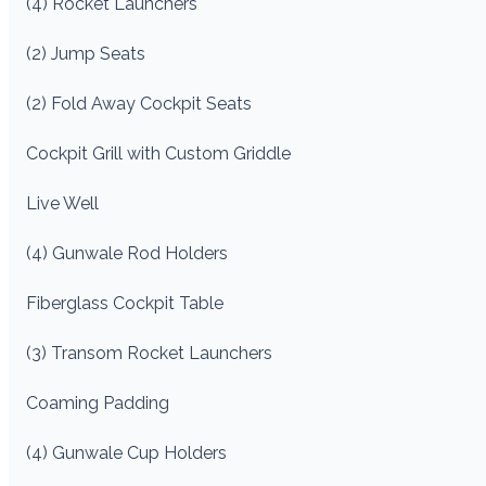
(4) Rocket Launchers
(2) Jump Seats
(2) Fold Away Cockpit Seats
Cockpit Grill with Custom Griddle
Live Well
(4) Gunwale Rod Holders
Fiberglass Cockpit Table
(3) Transom Rocket Launchers
Coaming Padding
(4) Gunwale Cup Holders