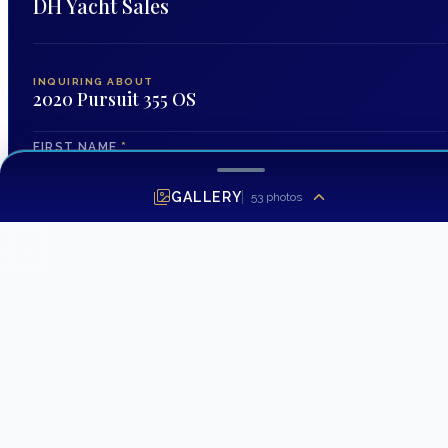
DH Yacht Sales
INQUIRING ABOUT
2020 Pursuit 355 OS
FIRST NAME
*
GALLERY
53
photos
LAST NAME
EMAIL ADDRESS
*
PHONE NUMBER