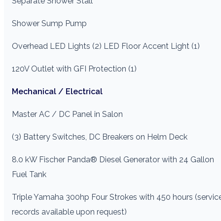
Separate Shower Stall
Shower Sump Pump
Overhead LED Lights (2) LED Floor Accent Light (1)
120V Outlet with GFI Protection (1)
Mechanical / Electrical
Master AC / DC Panel in Salon
(3) Battery Switches, DC Breakers on Helm Deck
8.0 kW Fischer Panda® Diesel Generator with 24 Gallon
Fuel Tank
Triple Yamaha 300hp Four Strokes with 450 hours (servic
records available upon request)