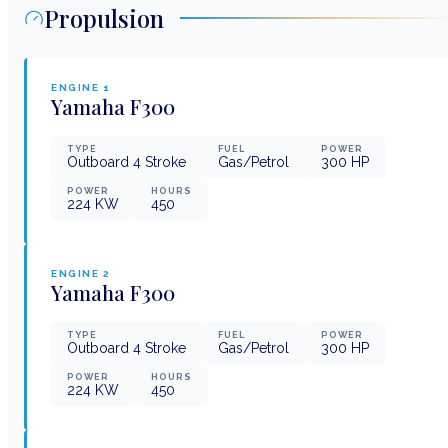
Propulsion
ENGINE
1
Yamaha
F300
TYPE
FUEL
POWER
Outboard 4 Stroke
Gas/Petrol
300
HP
POWER
HOURS
224
KW
450
ENGINE
2
Yamaha
F300
TYPE
FUEL
POWER
Outboard 4 Stroke
Gas/Petrol
300
HP
POWER
HOURS
224
KW
450