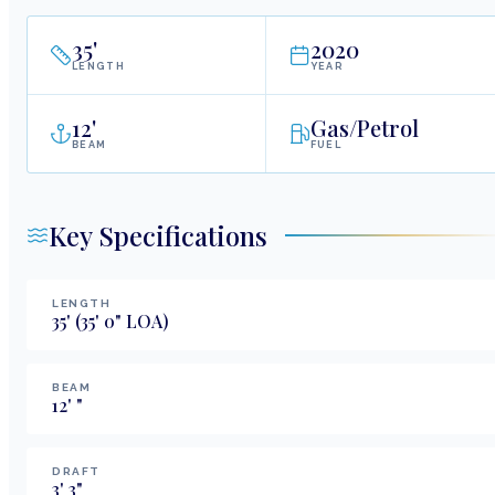
35
'
2020
LENGTH
YEAR
12
'
Gas/Petrol
BEAM
FUEL
Key Specifications
LENGTH
35
'
(35' 0" LOA)
BEAM
12
'
"
DRAFT
3
'
3
"