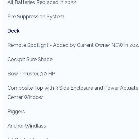
All Batteries Replaced in 2022
Fire Suppression System
Deck
Remote Spotlight - Added by Current Owner NEW in 202
Cockpit Sure Shade
Bow Thruster, 3.0 HP
Composite Top with 3 Side Enclosure and Power Actuate
Center Window
Riggers
Anchor Windlass