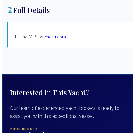
Full Details
Listing MLS by
Yachtr.com
Interested in This Yacht?
Our team of experienced yacht brokers is ready to
assist you with this exceptional vessel.
YOUR BROKER