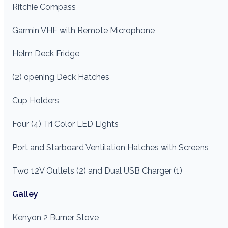
Ritchie Compass
Garmin VHF with Remote Microphone
Helm Deck Fridge
(2) opening Deck Hatches
Cup Holders
Four (4) Tri Color LED Lights
Port and Starboard Ventilation Hatches with Screens
Two 12V Outlets (2) and Dual USB Charger (1)
Galley
Kenyon 2 Burner Stove