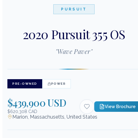
PURSUIT
2020 Pursuit 355 OS
"
Wave Paver
"
PRE-OWNED
POWER
$439,900 USD
View Brochure
$620,308 CAD
Marion, Massachusetts, United States