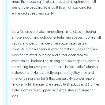
more than 1000 sq. ft. of sail area and an optimized hull
design, the Leopard 40 is built to a high standard for
enhanced speed and agility.
Isola features the latest innovations in its class including
ample indoor and outdoor entertaining spaces, roomier aft
cabins and performance-driven blue water sailing
controls. With a spacious exterior that includes a forward
deck for relaxed lounging and a rear deck area for
entertaining, barbecuing, fishing and water sports, there is
something for everyone on board. Inside, Isola features 4
staterooms, 2 Heads, a fully equipped galley area and
interior dining area for 8 that can quickly convert into a
“movie night” lounge. She sleeps 8-10 adults and 2 of her
state rooms are equipped with extra sleeping areas for
kids.