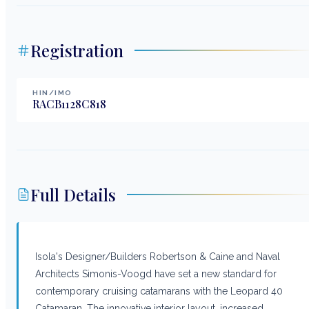
Registration
HIN/IMO
RACB1128C818
Full Details
Isola's Designer/Builders Robertson & Caine and Naval
Architects Simonis-Voogd have set a new standard for
contemporary cruising catamarans with the Leopard 40
Catamaran. The innovative interior layout, increased