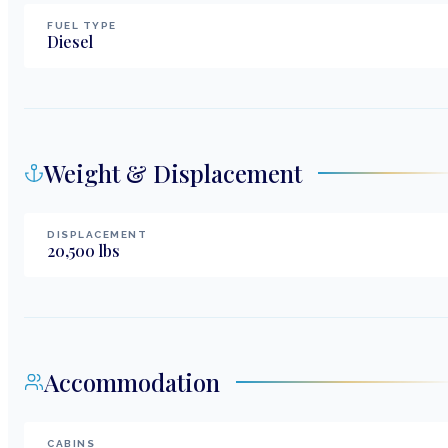
FUEL TYPE
Diesel
Weight & Displacement
DISPLACEMENT
20,500
lbs
Accommodation
CABINS