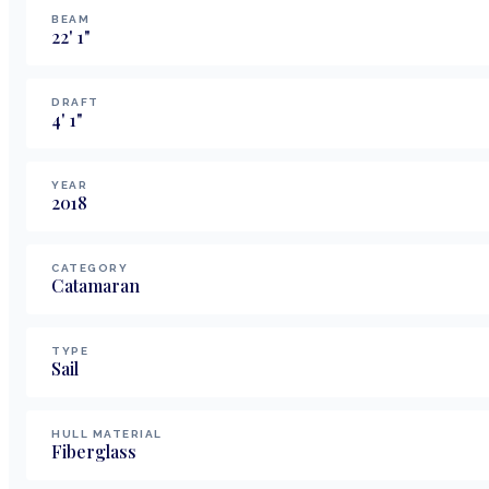
BEAM
22
'
1
"
DRAFT
4
'
1
"
YEAR
2018
CATEGORY
Catamaran
TYPE
Sail
HULL MATERIAL
Fiberglass