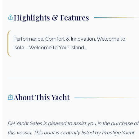
Highlights & Features
Performance, Comfort & Innovation. Welcome to
Isola – Welcome to Your Island.
About This Yacht
DH Yacht Sales is pleased to assist you in the purchase of
this vessel. This boat is centrally listed by Prestige Yacht