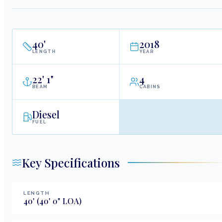
40
'
2018
LENGTH
YEAR
22
'
1"
4
BEAM
CABINS
Diesel
FUEL
Key Specifications
LENGTH
40
'
(40' 0" LOA)