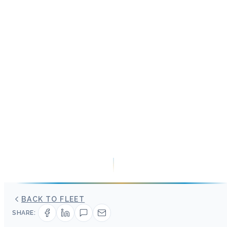
BACK TO FLEET
SHARE: