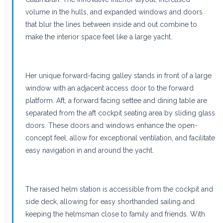
volume in the hulls, and expanded windows and doors
that blur the lines between inside and out combine to
make the interior space feel like a large yacht.
Her unique forward-facing galley stands in front of a large
window with an adjacent access door to the forward
platform. Aft, a forward facing settee and dining table are
separated from the aft cockpit seating area by sliding glass
doors. These doors and windows enhance the open-
concept feel, allow for exceptional ventilation, and facilitate
easy navigation in and around the yacht.
The raised helm station is accessible from the cockpit and
side deck, allowing for easy shorthanded sailing and
keeping the helmsman close to family and friends. With