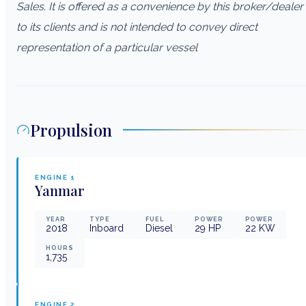
Sales. It is offered as a convenience by this broker/dealer
to its clients and is not intended to convey direct
representation of a particular vessel
Propulsion
ENGINE
1
Yanmar
YEAR
TYPE
FUEL
POWER
POWER
2018
Inboard
Diesel
29
HP
22
KW
HOURS
1,735
ENGINE
2