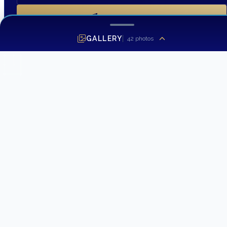
SEND INQUIRY
GALLERY
42
photos