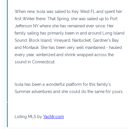
When new, Isola was sailed to Key West FL and spent her
first Winter there. That Spring, she was sailed up to Port
Jefferson NY where she has remained ever since. Her
family sailing has primarily been in and around Long Island
Sound, Block Island, Vineyard, Nantucket, Gardner's Bay
and Montauk. She has been very well maintained - hauled
every year, winterized and shrink wrapped across the
sound in Connecticut.
Isola has been a wonderful platform for this family's
Summer adventures and she could do the same for yours.
Listing MLS by
Yachtr.com