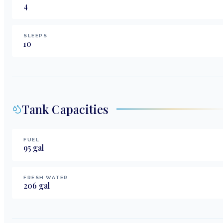
4
SLEEPS
10
Tank Capacities
FUEL
95
gal
FRESH WATER
206
gal