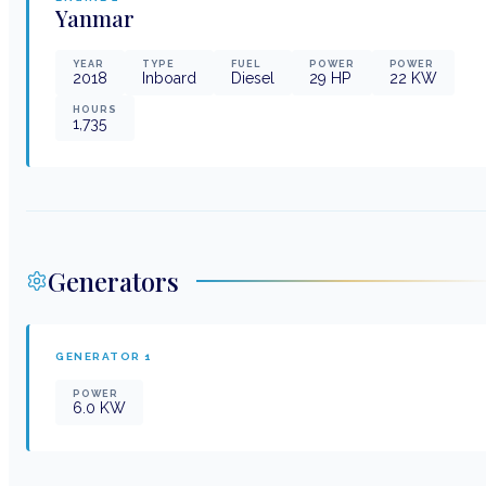
Yanmar
YEAR
TYPE
FUEL
POWER
POWER
2018
Inboard
Diesel
29
HP
22
KW
HOURS
1,735
Generators
GENERATOR
1
POWER
6.0
KW