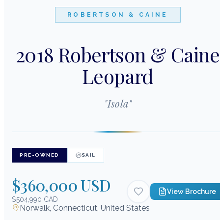
ROBERTSON & CAINE
2018 Robertson & Caine
Leopard
"
Isola
"
PRE-OWNED
SAIL
$360,000 USD
View Brochure
$504,990 CAD
Norwalk, Connecticut, United States