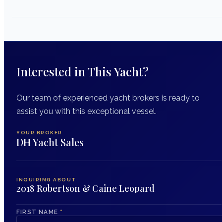
Interested in This Yacht?
Our team of experienced yacht brokers is ready to
assist you with this exceptional vessel.
YOUR BROKER
DH Yacht Sales
INQUIRING ABOUT
2018 Robertson & Caine Leopard
FIRST NAME
*