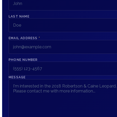
LAST NAME
EMAIL ADDRESS
*
PHONE NUMBER
MESSAGE