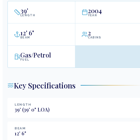
39
'
2004
LENGTH
YEAR
12
'
6"
2
BEAM
CABINS
Gas/Petrol
FUEL
Key Specifications
LENGTH
39
'
(39' 0" LOA)
BEAM
12
'
6
"