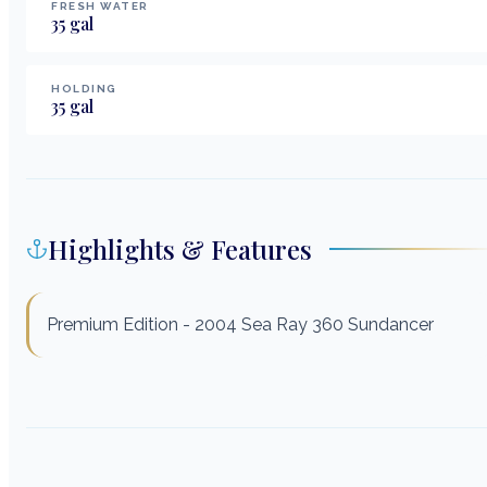
FRESH WATER
35
gal
HOLDING
35
gal
Highlights & Features
Premium Edition - 2004 Sea Ray 360 Sundancer