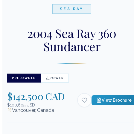
SEA RAY
2004 Sea Ray 360
Sundancer
PRE-OWNED
POWER
$142,500 CAD
View Brochure
$100,605 USD
Vancouver, Canada