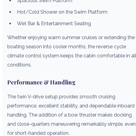
Spacious Swim Platform
Hot/Cold Shower on the Swim Platform
Wet Bar & Entertainment Seating
Whether enjoying warm summer cruises or extending the
boating season into cooler months, the reverse cycle
climate control system keeps the cabin comfortable in al
conditions.
Performance & Handling
The twin V-drive setup provides smooth cruising
performance, excellent stability, and dependable inboard
handling. The addition of a bow thruster makes docking
and close-quarters maneuvering remarkably simple, even
for short-handed operation.