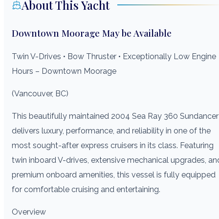
About This Yacht
Downtown Moorage May be Available
Twin V-Drives • Bow Thruster • Exceptionally Low Engine
Hours – Downtown Moorage
(Vancouver, BC)
This beautifully maintained 2004 Sea Ray 360 Sundancer
delivers luxury, performance, and reliability in one of the
most sought-after express cruisers in its class. Featuring
twin inboard V-drives, extensive mechanical upgrades, an
premium onboard amenities, this vessel is fully equipped
for comfortable cruising and entertaining.
Overview