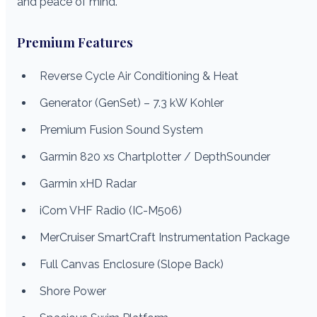
and peace of mind.
Premium Features
Reverse Cycle Air Conditioning & Heat
Generator (GenSet) – 7.3 kW Kohler
Premium Fusion Sound System
Garmin 820 xs Chartplotter / DepthSounder
Garmin xHD Radar
iCom VHF Radio (IC-M506)
MerCruiser SmartCraft Instrumentation Package
Full Canvas Enclosure (Slope Back)
Shore Power