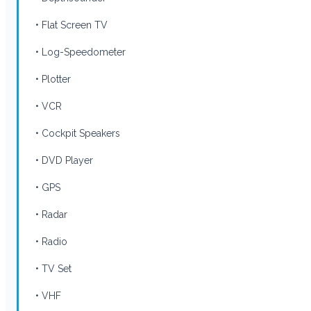
• Flat Screen TV
• Log-Speedometer
• Plotter
• VCR
• Cockpit Speakers
• DVD Player
• GPS
• Radar
• Radio
• TV Set
• VHF