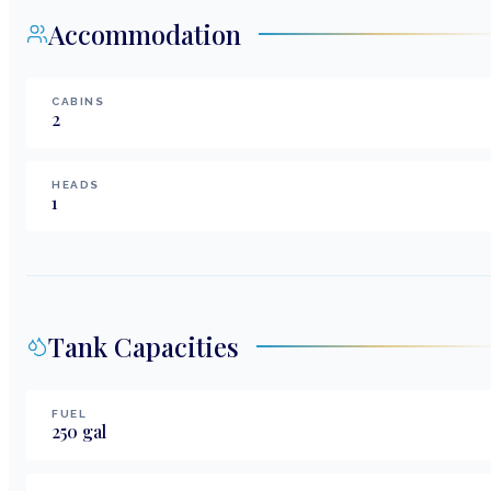
Accommodation
CABINS
2
HEADS
1
Tank Capacities
FUEL
250
gal