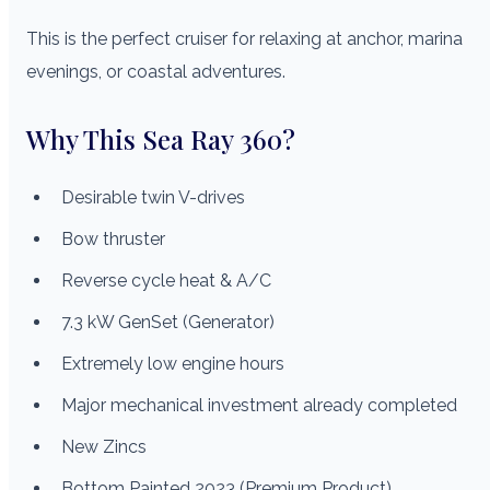
This is the perfect cruiser for relaxing at anchor, marina
evenings, or coastal adventures.
Why This Sea Ray 360?
Desirable twin V-drives
Bow thruster
Reverse cycle heat & A/C
7.3 kW GenSet (Generator)
Extremely low engine hours
Major mechanical investment already completed
New Zincs
Bottom Painted 2023 (Premium Product)