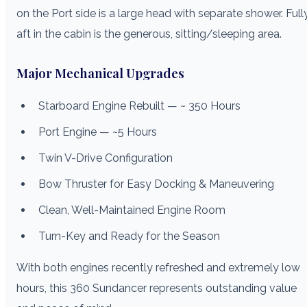
on the Port side is a large head with separate shower. Full
aft in the cabin is the generous, sitting/sleeping area.
Major Mechanical Upgrades
Starboard Engine Rebuilt — ~ 350 Hours
Port Engine — ~5 Hours
Twin V-Drive Configuration
Bow Thruster for Easy Docking & Maneuvering
Clean, Well-Maintained Engine Room
Turn-Key and Ready for the Season
With both engines recently refreshed and extremely low
hours, this 360 Sundancer represents outstanding value