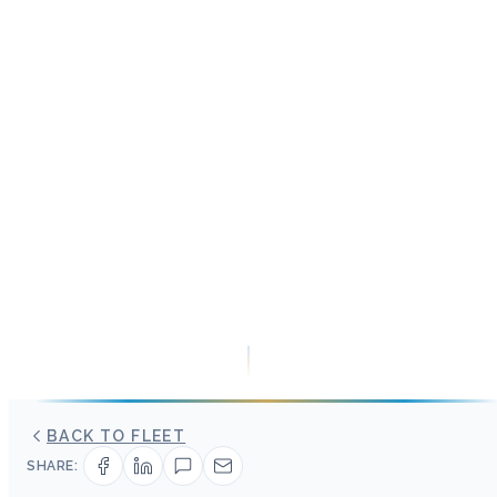
BACK TO FLEET
SHARE: