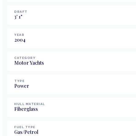
DRAFT
3
'
1
"
YEAR
2004
CATEGORY
Motor Yachts
TYPE
Power
HULL MATERIAL
Fiberglass
FUEL TYPE
Gas/Petrol