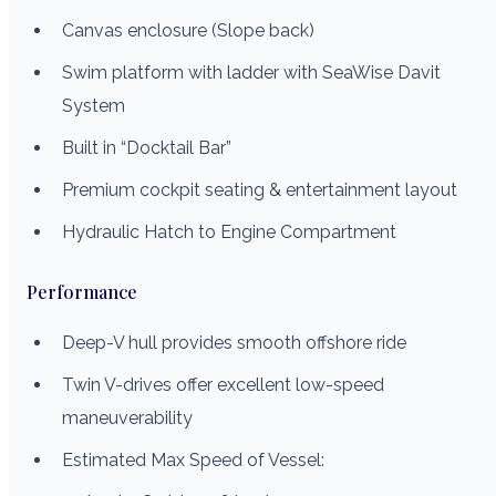
Canvas enclosure (Slope back)
Swim platform with ladder with SeaWise Davit
System
Built in “Docktail Bar”
Premium cockpit seating & entertainment layout
Hydraulic Hatch to Engine Compartment
Performance
Deep-V hull provides smooth offshore ride
Twin V-drives offer excellent low-speed
maneuverability
Estimated Max Speed of Vessel: