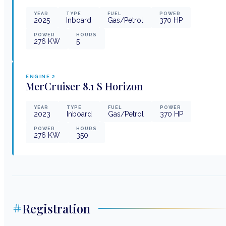
YEAR
TYPE
FUEL
POWER
2025
Inboard
Gas/Petrol
370
HP
POWER
HOURS
276
KW
5
ENGINE
2
MerCruiser
8.1 S Horizon
YEAR
TYPE
FUEL
POWER
2023
Inboard
Gas/Petrol
370
HP
POWER
HOURS
276
KW
350
Registration