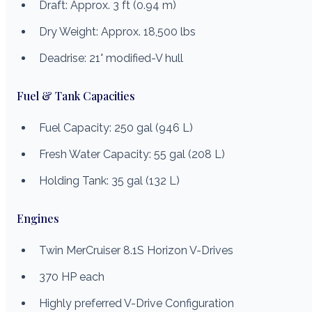
Draft: Approx. 3 ft (0.94 m)
Dry Weight: Approx. 18,500 lbs
Deadrise: 21° modified-V hull
Fuel & Tank Capacities
Fuel Capacity: 250 gal (946 L)
Fresh Water Capacity: 55 gal (208 L)
Holding Tank: 35 gal (132 L)
Engines
Twin MerCruiser 8.1S Horizon V-Drives
370 HP each
Highly preferred V-Drive Configuration