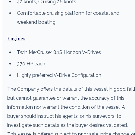
42 knots, Cruising 26 knots
Comfortable cruising platform for coastal and
weekend boating
Engines
Twin MerCruiser 8.1S Horizon V-Drives
370 HP each
Highly preferred V-Drive Configuration
The Company offers the details of this vessel in good fait
but cannot guarantee or warrant the accuracy of this
information nor warrant the condition of the vessel. A
buyer should instruct his agents, or his surveyors, to
investigate such details as the buyer desires validated.
This vessel is offered subject to prior sale, price change, o