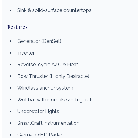
Sink & solid-surface countertops
Features
Generator (GenSet)
Inverter
Reverse-cycle A/C & Heat
Bow Thruster (Highly Desirable)
Windlass anchor system
Wet bar with icemaker/refrigerator
Underwater Lights
SmartCraft instrumentation
Garmain xHD Radar