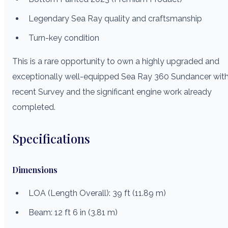
Legendary Sea Ray quality and craftsmanship
Turn-key condition
This is a rare opportunity to own a highly upgraded and
exceptionally well-equipped Sea Ray 360 Sundancer wit
recent Survey and the significant engine work already
completed.
Specifications
Dimensions
LOA (Length Overall): 39 ft (11.89 m)
Beam: 12 ft 6 in (3.81 m)