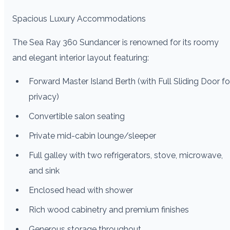
Spacious Luxury Accommodations
The Sea Ray 360 Sundancer is renowned for its roomy
and elegant interior layout featuring:
Forward Master Island Berth (with Full Sliding Door fo
privacy)
Convertible salon seating
Private mid-cabin lounge/sleeper
Full galley with two refrigerators, stove, microwave,
and sink
Enclosed head with shower
Rich wood cabinetry and premium finishes
Generous storage throughout