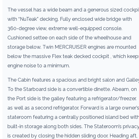
The vessel has a wide beam and a generous sized cockpi
with “NuTeak” decking. Fully enclosed wide bridge with
360-degree view, extreme well-equipped console.
Cushioned settee on each side of the wheelhouse and
storage below. Twin MERCRUISER engines are mounted
below the massive Flex teak decked cockpit , which keep
engine noise to a minimum.
The Cabin features a spacious and bright salon and Galley
To the Starboard side is a convertible dinette. Abeam, on
the Port side is the galley featuring a refrigerator/freezer.
as well as a second refrigerator. Forward is a large owner’
stateroom featuring a centrally positioned island bed wit
built-in storage along both sides. The Stateroom’s privac
is created by closing the hidden sliding door. Heading aft,