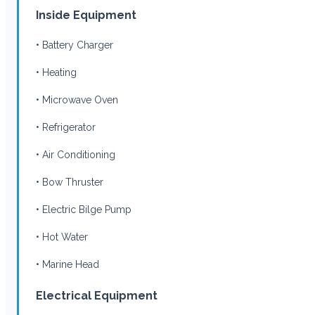
Inside Equipment
• Battery Charger
• Heating
• Microwave Oven
• Refrigerator
• Air Conditioning
• Bow Thruster
• Electric Bilge Pump
• Hot Water
• Marine Head
Electrical Equipment