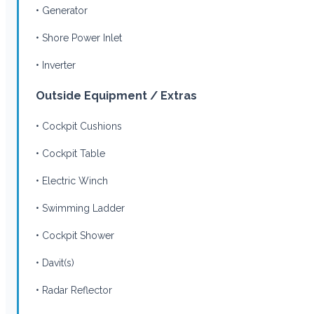
• Generator
• Shore Power Inlet
• Inverter
Outside Equipment / Extras
• Cockpit Cushions
• Cockpit Table
• Electric Winch
• Swimming Ladder
• Cockpit Shower
• Davit(s)
• Radar Reflector