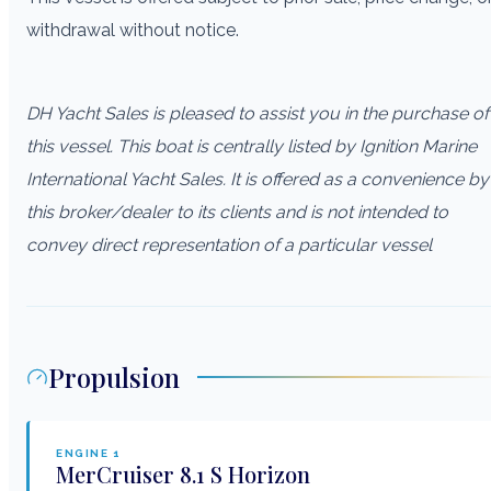
withdrawal without notice.
DH Yacht Sales is pleased to assist you in the purchase of
this vessel. This boat is centrally listed by Ignition Marine
International Yacht Sales. It is offered as a convenience by
this broker/dealer to its clients and is not intended to
convey direct representation of a particular vessel
Propulsion
ENGINE
1
MerCruiser
8.1 S Horizon