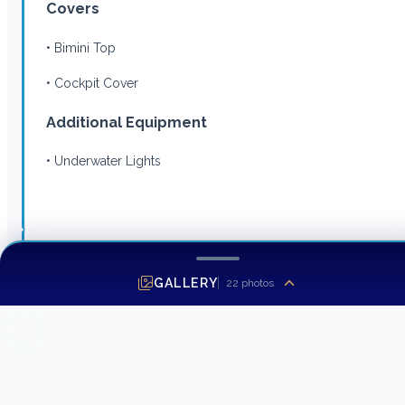
Covers
• Bimini Top
• Cockpit Cover
Additional Equipment
• Underwater Lights
Listing MLS by
Yachtr.com
GALLERY
22
photos