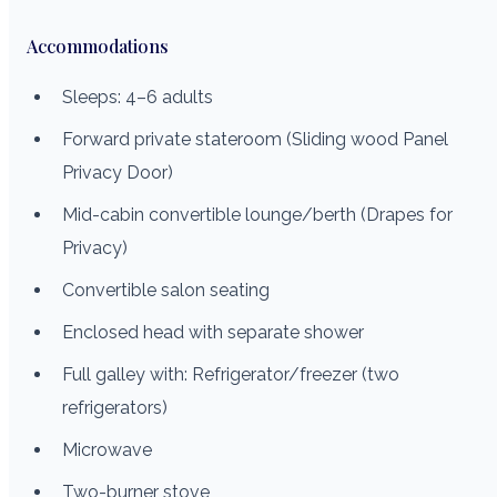
Accommodations
Sleeps: 4–6 adults
Forward private stateroom (Sliding wood Panel
Privacy Door)
Mid-cabin convertible lounge/berth (Drapes for
Privacy)
Convertible salon seating
Enclosed head with separate shower
Full galley with: Refrigerator/freezer (two
refrigerators)
Microwave
Two-burner stove