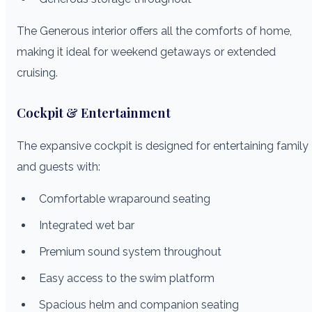
The Generous interior offers all the comforts of home,
making it ideal for weekend getaways or extended
cruising.
Cockpit & Entertainment
The expansive cockpit is designed for entertaining family
and guests with:
Comfortable wraparound seating
Integrated wet bar
Premium sound system throughout
Easy access to the swim platform
Spacious helm and companion seating