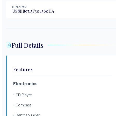
HIN/IMO
USSER9715F304360DA
Full Details
Features
Electronics
• CD Player
• Compass
• Depthsounder