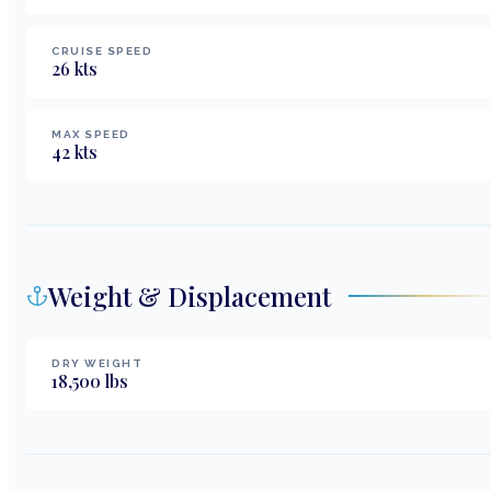
CRUISE SPEED
26
kts
MAX SPEED
42
kts
Weight & Displacement
DRY WEIGHT
18,500
lbs