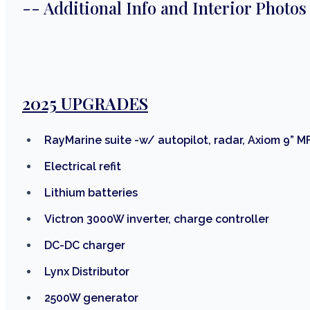
-- Additional Info and Interior Photos
2025 UPGRADES
RayMarine suite -w/ autopilot, radar, Axiom 9” M
Electrical refit
Lithium batteries
Victron 3000W inverter, charge controller
DC-DC charger
Lynx Distributor
2500W generator