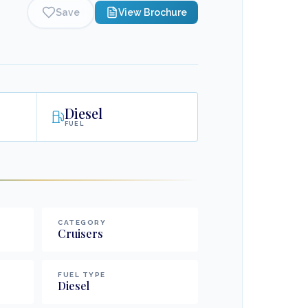
Save
View Brochure
Diesel
FUEL
CATEGORY
Cruisers
FUEL TYPE
Diesel