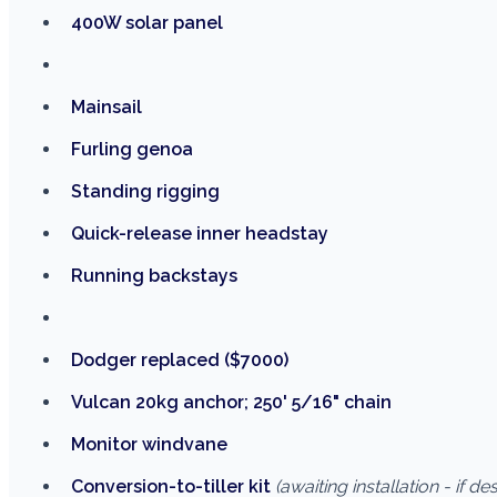
400W solar panel
Mainsail
Furling genoa
Standing rigging
Quick-release inner headstay
Running backstays
Dodger replaced ($7000)
Vulcan 20kg anchor; 250' 5/16" chain
Monitor windvane
Conversion-to-tiller kit
(awaiting installation - if de