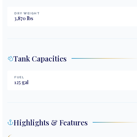
DRY WEIGHT
3,870
lbs
Tank Capacities
FUEL
125
gal
Highlights & Features