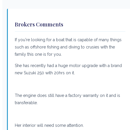
Brokers Comments
If you're looking for a boat that is capable of many things
such as offshore fishing and diving to crusies with the
family this one is for you.
She has recently had a huge motor upgrade with a brand
new Suzuki 250 with 20hrs on it.
The engine does still have a factory warranty on it and is
transferable.
Her interior will need some attention.