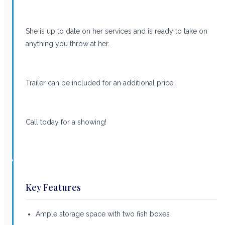
She is up to date on her services and is ready to take on
anything you throw at her.
Trailer can be included for an additional price.
Call today for a showing!
Key Features
Ample storage space with two fish boxes