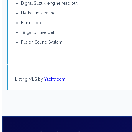
Digital Suzuki engine read out
Hydraulic steering
Bimini Top
18 gallon live well
Fusion Sound System
Listing MLS by
Yachtr.com