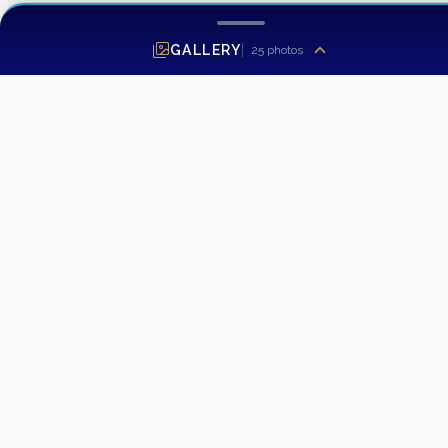
GALLERY
25
photos