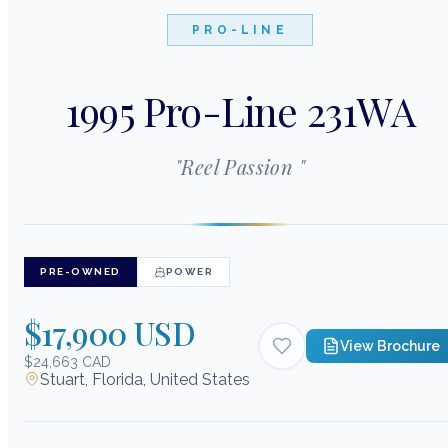
PRO-LINE
1995 Pro-Line 231WA
"
Reel Passion
"
PRE-OWNED
POWER
$17,900 USD
View Brochure
$24,663 CAD
Stuart, Florida, United States