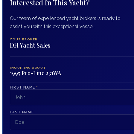
Interested in This Yacht?
Our team of experienced yacht brokers is ready to
assist you with this exceptional vessel.
YOUR BROKER
DH Yacht Sales
INQUIRING ABOUT
1995 Pro-Line 231WA
FIRST NAME
*
LAST NAME