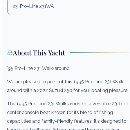
23' Pro-Line 231WA
About This Yacht
'95 Pro-Line 231 Walk-around
We are pleased to present this 1995 Pro-Line 231 Walk-
around with a 2022 Suzuki 250 for your boating pleasure.
The 1995 Pro-Line 231 Walk-around is a versatile 23-foot
center console boat known for its blend of fishing
capabilities and family-friendly features. It's designed to
handle both offshore fishing trips and leisurely cruises,