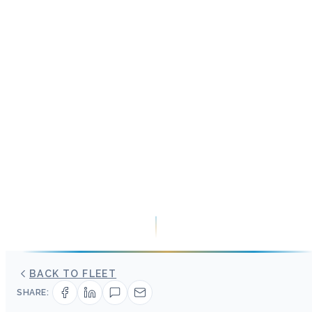
BACK TO FLEET
SHARE: