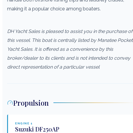
making it a popular choice among boaters.
DH Yacht Sales is pleased to assist you in the purchase of
this vessel. This boat is centrally listed by Manatee Pocket
Yacht Sales. It is offered as a convenience by this
broker/dealer to its clients and is not intended to convey
direct representation of a particular vessel
Propulsion
ENGINE
1
Suzuki
DF250AP