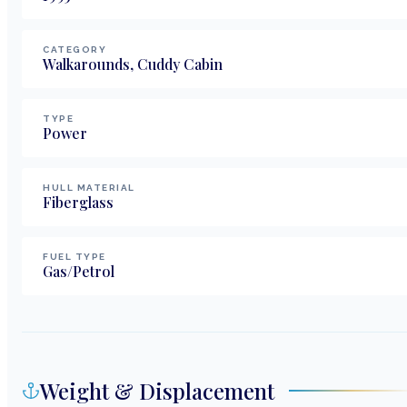
CATEGORY
Walkarounds, Cuddy Cabin
TYPE
Power
HULL MATERIAL
Fiberglass
FUEL TYPE
Gas/Petrol
Weight & Displacement