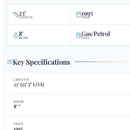
23
'
1995
LENGTH
YEAR
8
'
Gas/Petrol
BEAM
FUEL
Key Specifications
LENGTH
23
'
(25' 5" LOA)
BEAM
8
'
"
YEAR
1995