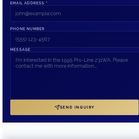
EMAIL ADDRESS
*
PHONE NUMBER
MESSAGE
SEND INQUIRY