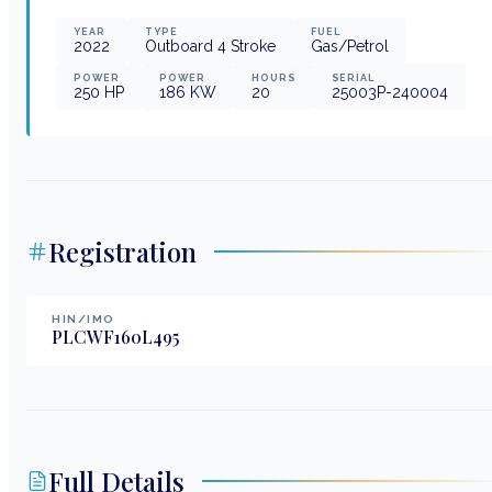
YEAR
TYPE
FUEL
2022
Outboard 4 Stroke
Gas/Petrol
POWER
POWER
HOURS
SERIAL
250
HP
186
KW
20
25003P-240004
Registration
HIN/IMO
PLCWF160L495
Full Details