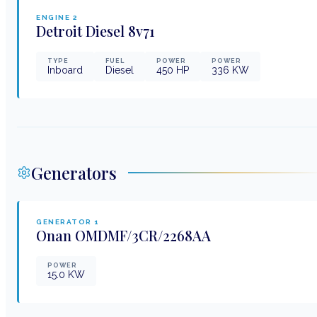
ENGINE
2
Detroit Diesel
8v71
TYPE
FUEL
POWER
POWER
Inboard
Diesel
450
HP
336
KW
Generators
GENERATOR
1
Onan
OMDMF/3CR/2268AA
POWER
15.0
KW