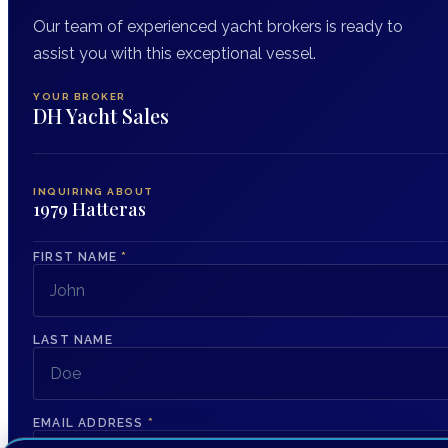
Our team of experienced yacht brokers is ready to
assist you with this exceptional vessel.
YOUR BROKER
DH Yacht Sales
INQUIRING ABOUT
1979 Hatteras
FIRST NAME
*
LAST NAME
EMAIL ADDRESS
*