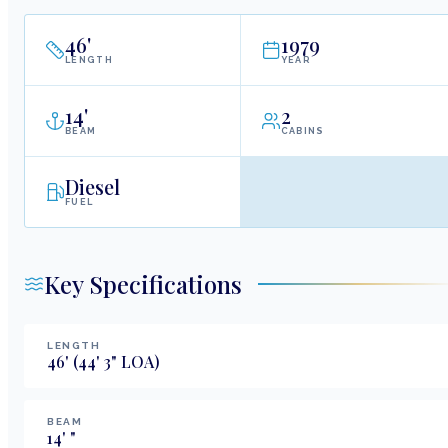
46
'
1979
LENGTH
YEAR
14
'
2
BEAM
CABINS
Diesel
FUEL
Key Specifications
LENGTH
46
'
(44' 3" LOA)
BEAM
14
'
"