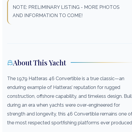
NOTE: PRELIMINARY LISTING - MORE PHOTOS
AND INFORMATION TO COME!
About This Yacht
The 1979 Hatteras 46 Convertible is a true classic—an
enduring example of Hatteras’ reputation for rugged
construction, offshore capability, and timeless design. Buil
during an era when yachts were over-engineered for
strength and longevity, this 46 Convertible remains one o
the most respected sportfishing platforms ever produced