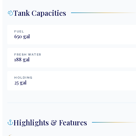
Tank Capacities
FUEL
650
gal
FRESH WATER
188
gal
HOLDING
25
gal
Highlights & Features