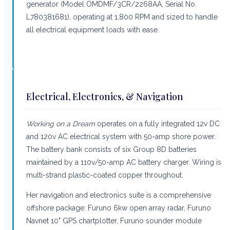
generator (Model OMDMF/3CR/2268AA, Serial No.
L780381681), operating at 1,800 RPM and sized to handle
all electrical equipment loads with ease.
Electrical, Electronics, & Navigation
Working on a Dream
operates on a fully integrated 12v DC
and 120v AC electrical system with 50-amp shore power.
The battery bank consists of six Group 8D batteries
maintained by a 110v/50-amp AC battery charger. Wiring is
multi-strand plastic-coated copper throughout.
Her navigation and electronics suite is a comprehensive
offshore package: Furuno 6kw open array radar, Furuno
Navnet 10" GPS chartplotter, Furuno sounder module