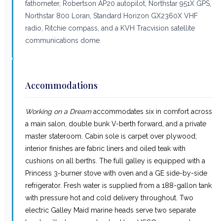
fathometer, Robertson AP20 autopilot, Northstar 951X GPS,
Northstar 800 Loran, Standard Horizon GX2360X VHF
radio, Ritchie compass, and a KVH Tracvision satellite
communications dome.
Accommodations
Working on a Dream
accommodates six in comfort across
a main salon, double bunk V-berth forward, and a private
master stateroom. Cabin sole is carpet over plywood;
interior finishes are fabric liners and oiled teak with
cushions on all berths. The full galley is equipped with a
Princess 3-burner stove with oven and a GE side-by-side
refrigerator. Fresh water is supplied from a 188-gallon tank
with pressure hot and cold delivery throughout. Two
electric Galley Maid marine heads serve two separate