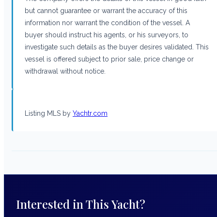
but cannot guarantee or warrant the accuracy of this
information nor warrant the condition of the vessel. A
buyer should instruct his agents, or his surveyors, to
investigate such details as the buyer desires validated. This
vessel is offered subject to prior sale, price change or
withdrawal without notice.
Listing MLS by
Yachtr.com
Interested in This Yacht?