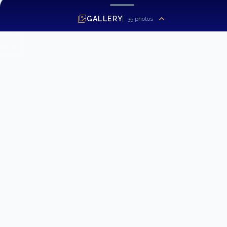
GALLERY
35
photos
PHONE NUMBER
MESSAGE
SEND INQUIRY