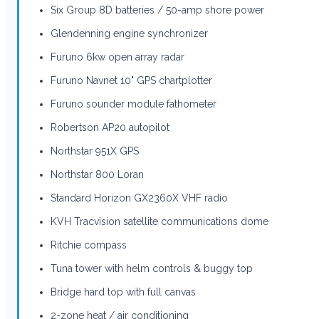
Six Group 8D batteries / 50-amp shore power
Glendenning engine synchronizer
Furuno 6kw open array radar
Furuno Navnet 10" GPS chartplotter
Furuno sounder module fathometer
Robertson AP20 autopilot
Northstar 951X GPS
Northstar 800 Loran
Standard Horizon GX2360X VHF radio
KVH Tracvision satellite communications dome
Ritchie compass
Tuna tower with helm controls & buggy top
Bridge hard top with full canvas
2-zone heat / air conditioning