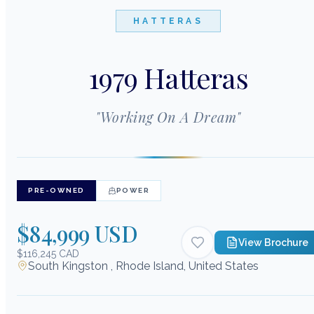
HATTERAS
1979 Hatteras
"
Working On A Dream
"
PRE-OWNED
POWER
$84,999 USD
View Brochure
$116,245 CAD
South Kingston , Rhode Island, United States