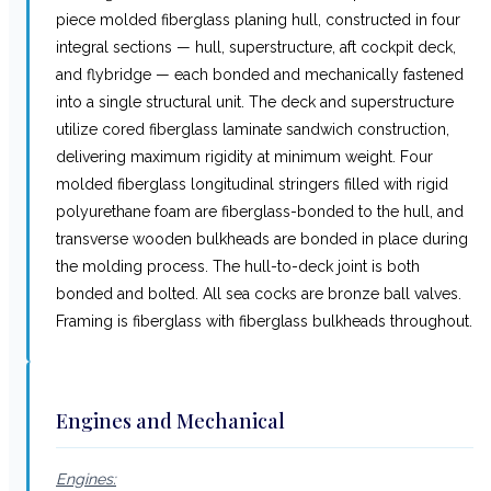
piece molded fiberglass planing hull, constructed in four
integral sections — hull, superstructure, aft cockpit deck,
and flybridge — each bonded and mechanically fastened
into a single structural unit. The deck and superstructure
utilize cored fiberglass laminate sandwich construction,
delivering maximum rigidity at minimum weight. Four
molded fiberglass longitudinal stringers filled with rigid
polyurethane foam are fiberglass-bonded to the hull, and
transverse wooden bulkheads are bonded in place during
the molding process. The hull-to-deck joint is both
bonded and bolted. All sea cocks are bronze ball valves.
Framing is fiberglass with fiberglass bulkheads throughout.
Engines and Mechanical
Engines: