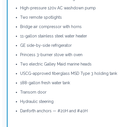
High-pressure 120v AC washdown pump
Two remote spotlights
Bridge air compressor with horns
11-gallon stainless steel water heater
GE side-by-side refrigerator
Princess 3-burner stove with oven
Two electric Galley Maid marine heads
USCG-approved fiberglass MSD Type 3 holding tank
188-gallon fresh water tank
Transom door
Hydraulic steering
Danforth anchors — #20H and #40H