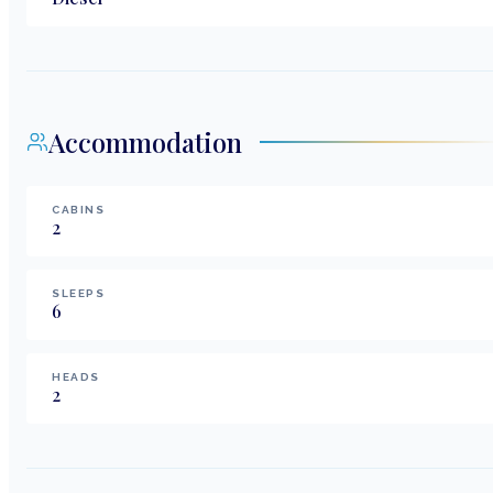
Accommodation
CABINS
2
SLEEPS
6
HEADS
2