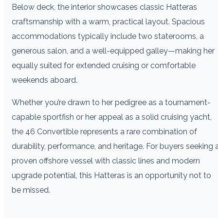
Below deck, the interior showcases classic Hatteras
craftsmanship with a warm, practical layout. Spacious
accommodations typically include two staterooms, a
generous salon, and a well-equipped galley—making her
equally suited for extended cruising or comfortable
weekends aboard.
Whether you’re drawn to her pedigree as a tournament-
capable sportfish or her appeal as a solid cruising yacht,
the 46 Convertible represents a rare combination of
durability, performance, and heritage. For buyers seeking 
proven offshore vessel with classic lines and modern
upgrade potential, this Hatteras is an opportunity not to
be missed.