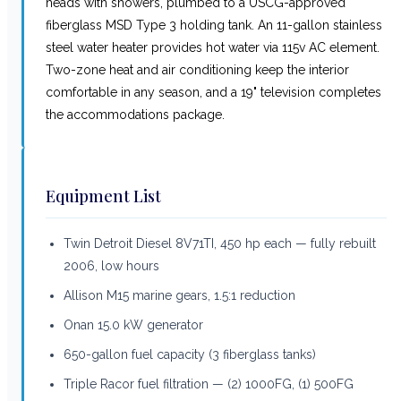
heads with showers, plumbed to a USCG-approved
fiberglass MSD Type 3 holding tank. An 11-gallon stainless
steel water heater provides hot water via 115v AC element.
Two-zone heat and air conditioning keep the interior
comfortable in any season, and a 19" television completes
the accommodations package.
Equipment List
Twin Detroit Diesel 8V71TI, 450 hp each — fully rebuilt
2006, low hours
Allison M15 marine gears, 1.5:1 reduction
Onan 15.0 kW generator
650-gallon fuel capacity (3 fiberglass tanks)
Triple Racor fuel filtration — (2) 1000FG, (1) 500FG