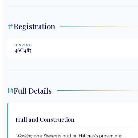
Registration
HIN/IMO
46C487
Full Details
Hull and Construction
Working on a Dream
is built on Hatteras's proven one-