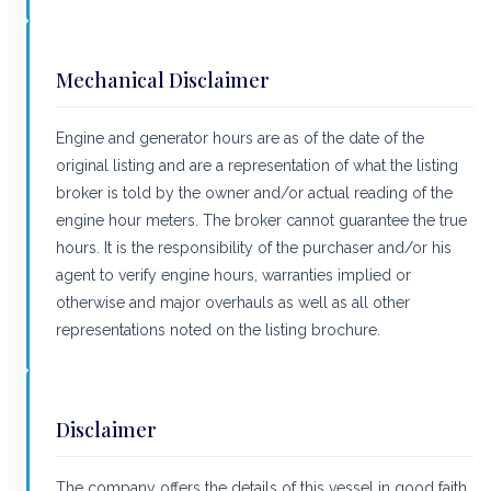
Mechanical Disclaimer
Engine and generator hours are as of the date of the
original listing and are a representation of what the listing
broker is told by the owner and/or actual reading of the
engine hour meters. The broker cannot guarantee the true
hours. It is the responsibility of the purchaser and/or his
agent to verify engine hours, warranties implied or
otherwise and major overhauls as well as all other
representations noted on the listing brochure.
Disclaimer
The company offers the details of this vessel in good faith