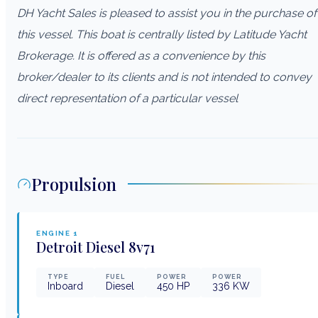
DH Yacht Sales is pleased to assist you in the purchase of
this vessel. This boat is centrally listed by Latitude Yacht
Brokerage. It is offered as a convenience by this
broker/dealer to its clients and is not intended to convey
direct representation of a particular vessel
Propulsion
ENGINE
1
Detroit Diesel
8v71
TYPE
FUEL
POWER
POWER
Inboard
Diesel
450
HP
336
KW