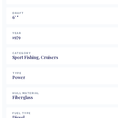
DRAFT
6
'
"
YEAR
1979
CATEGORY
Sport Fishing, Cruisers
TYPE
Power
HULL MATERIAL
Fiberglass
FUEL TYPE
Diesel