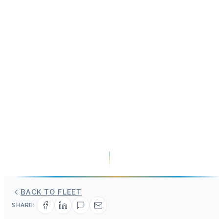
BACK TO FLEET
SHARE: