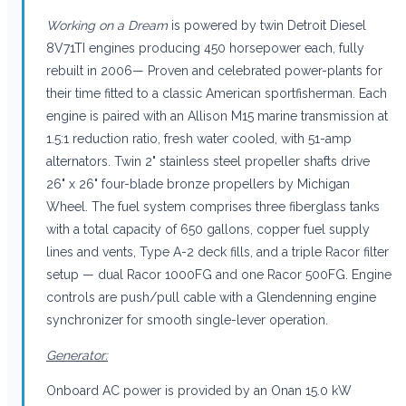
Working on a Dream
is powered by twin Detroit Diesel
8V71TI engines producing 450 horsepower each, fully
rebuilt in 2006— Proven and celebrated power-plants for
their time fitted to a classic American sportfisherman. Each
engine is paired with an Allison M15 marine transmission at
1.5:1 reduction ratio, fresh water cooled, with 51-amp
alternators. Twin 2" stainless steel propeller shafts drive
26" x 26" four-blade bronze propellers by Michigan
Wheel. The fuel system comprises three fiberglass tanks
with a total capacity of 650 gallons, copper fuel supply
lines and vents, Type A-2 deck fills, and a triple Racor filter
setup — dual Racor 1000FG and one Racor 500FG. Engine
controls are push/pull cable with a Glendenning engine
synchronizer for smooth single-lever operation.
Generator:
Onboard AC power is provided by an Onan 15.0 kW